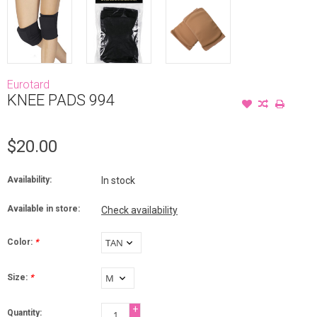
Eurotard
KNEE PADS 994
$20.00
Availability:
In stock
Available in store:
Check availability
Color:
*
Size:
*
+
Quantity: