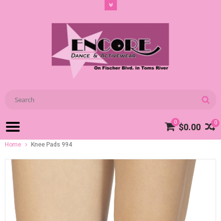
0
0
$0.00
Home
Knee Pads 994