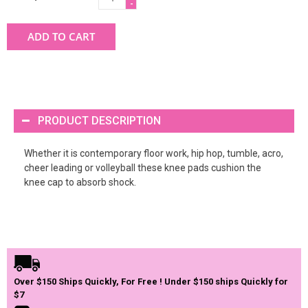
-
ADD TO CART
PRODUCT DESCRIPTION
Whether it is contemporary floor work, hip hop, tumble, acro,
cheer leading or volleyball these knee pads cushion the
knee cap to absorb shock.
Over $150 Ships Quickly, For Free ! Under $150 ships Quickly for
$7