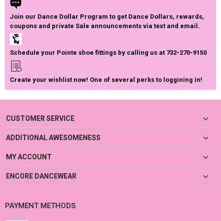
Join our Dance Dollar Program to get Dance Dollars, rewards,
coupons and private Sale announcements via text and email.
Schedule your Pointe shoe fittings by calling us at 732-270-9150
Create your wishlist now! One of several perks to loggining in!
CUSTOMER SERVICE
ADDITIONAL AWESOMENESS
MY ACCOUNT
ENCORE DANCEWEAR
PAYMENT METHODS