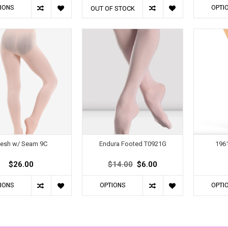
IONS
OPTI
OUT OF STOCK
esh w/ Seam 9C
Endura Footed T0921G
1961
$26.00
$14.00
$6.00
IONS
OPTIONS
OPTI