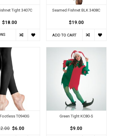
ishnet Tight 3407C
Seamed Fishnet BLK 3408C
$18.00
$19.00
ONS
ADD TO CART
 Footless T0940G
Green Tight KC80-S
2.00
$6.00
$9.00