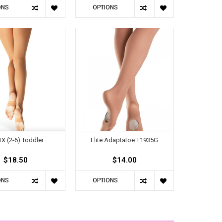
ONS
OPTIONS
X (2-6) Toddler
Elite Adaptatoe T1935G
$18.50
$14.00
ONS
OPTIONS