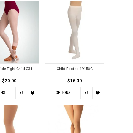
ible Tight Child C31
Child Footed 1915XC
$20.00
$16.00
ONS
OPTIONS