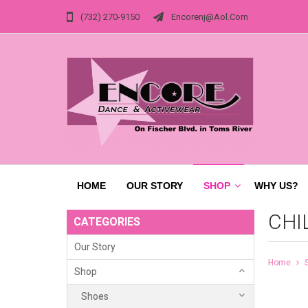
(732) 270-9150
Encorenj@aol.com
HOME
OUR STORY
SHOP
WHY US?
CHI
CATEGORIES
Our Story
Home
Shop
Shoes