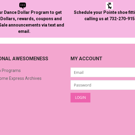
ur Dance Dollar Program to get
Schedule your Pointe shoe fitt
Dollars, rewards, coupons and
calling us at 732-270-91
 Sale announcements via text and
email.
IONAL AWESOMENESS
MY ACCOUNT
o Programs
me Express Archives