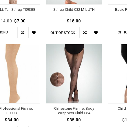
Lt. Tan Stirrup T0938G
Stirrup Child C32 M-L JTN
Basic F
$14.00
$7.00
$18.00
IONS
OPTI
OUT OF STOCK
 Professional Fishnet
Rhinestone Fishnet Body
Child
3000C
Wrappers Child C64
$34.00
$35.00
$1