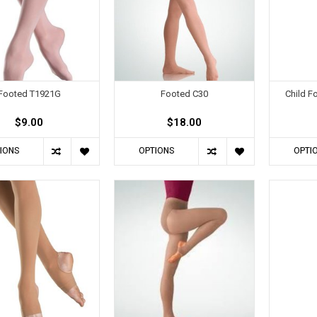
Footed T1921G
Footed C30
Child F
$9.00
$18.00
IONS
OPTIONS
OPTI