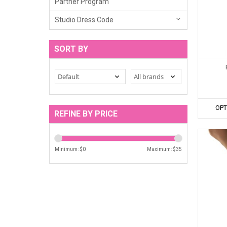
Partner Program
Studio Dress Code
SORT BY
OPT
REFINE BY PRICE
Minimum: $
0
Maximum: $
35