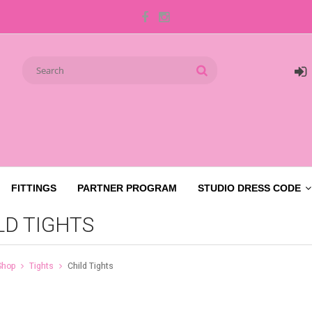
FITTINGS
PARTNER PROGRAM
STUDIO DRESS CODE
LD TIGHTS
Shop
Tights
Child Tights