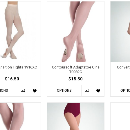
ransition Tights 1916XC
Contoursoft Adaptatoe Girls
Convert
T0982G
$16.50
$15.50
IONS
OPTIONS
OPTI