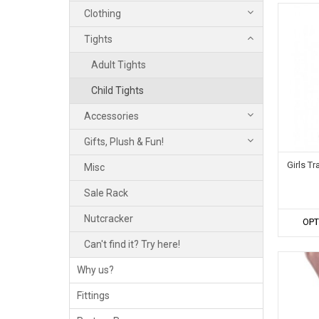
Clothing
Tights
Adult Tights
Child Tights
Accessories
Gifts, Plush & Fun!
Girls T
Misc
Sale Rack
Nutcracker
OPT
Can't find it? Try here!
Why us?
Fittings