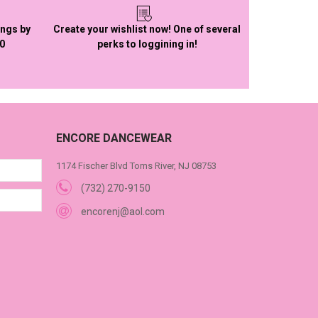
ings by
Create your wishlist now! One of several
50
perks to loggining in!
ENCORE DANCEWEAR
1174 Fischer Blvd Toms River, NJ 08753
(732) 270-9150
encorenj@aol.com