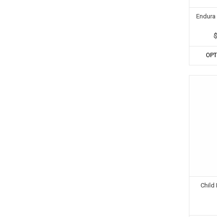
Endura 
OPT
Child