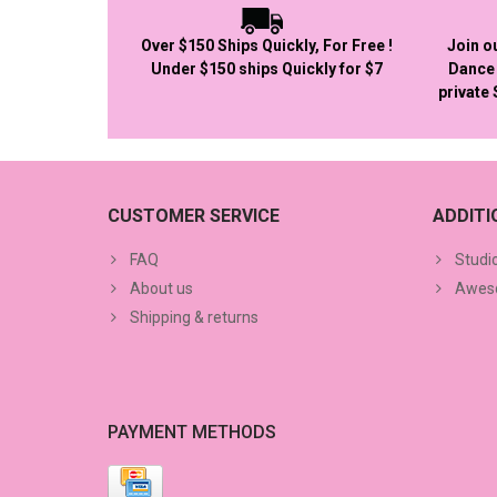
Over $150 Ships Quickly, For Free !
Join o
Under $150 ships Quickly for $7
Dance 
private
CUSTOMER SERVICE
ADDIT
FAQ
Studi
About us
Aweso
Shipping & returns
PAYMENT METHODS