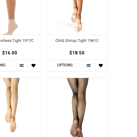
ootless Tight 1917C
Child Stirrup Tight 1961C
$16.00
$18.50
ONS
OPTIONS