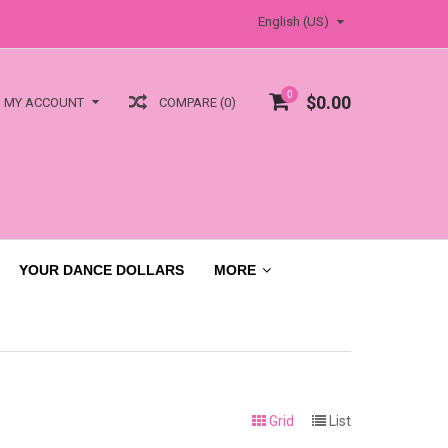
English (US)
0
$0.00
COMPARE (0)
MY ACCOUNT
YOUR DANCE DOLLARS
MORE
Grid
List