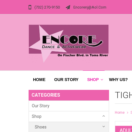
(732) 270-9150
Encorenj@aol.com
HOME
OUR STORY
SHOP
WHY US?
TIG
CATEGORIES
Our Story
Home
Shop
Shoes
ADUL