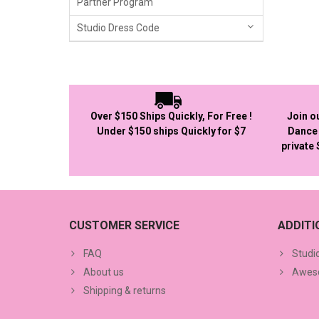
Partner Program
Studio Dress Code
Over $150 Ships Quickly, For Free !
Join o
Under $150 ships Quickly for $7
Dance 
private
CUSTOMER SERVICE
ADDIT
FAQ
Studi
About us
Aweso
Shipping & returns