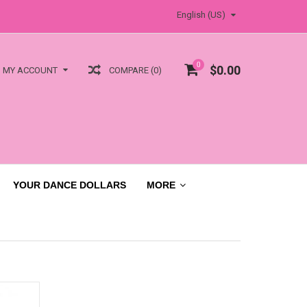
English (US)
0
$0.00
COMPARE (0)
MY ACCOUNT
YOUR DANCE DOLLARS
MORE