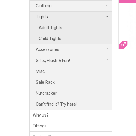
Clothing
Tights
Adult Tights
Child Tights
41
Accessories
Gifts, Plush & Fun!
Misc
Sale Rack
Nutcracker
Can't find it? Try here!
Why us?
Fittings