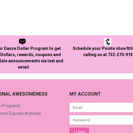
ur Dance Dollar Program to get
Schedule your Pointe shoe fitt
Dollars, rewards, coupons and
calling us at 732-270-91
 Sale announcements via text and
email.
IONAL AWESOMENESS
MY ACCOUNT
o Programs
me Express Archives