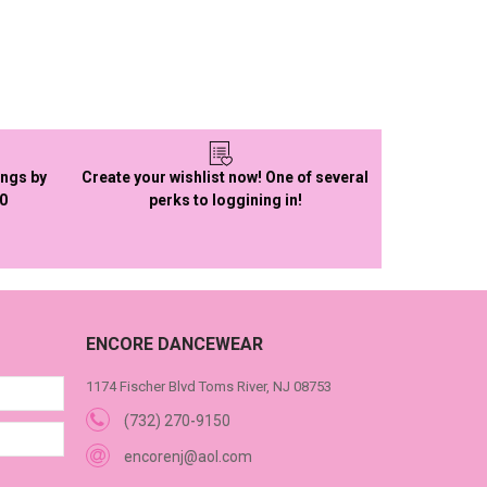
ings by
Create your wishlist now! One of several
50
perks to loggining in!
ENCORE DANCEWEAR
1174 Fischer Blvd Toms River, NJ 08753
(732) 270-9150
encorenj@aol.com