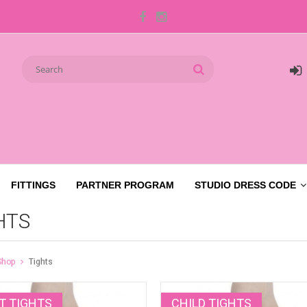
FITTINGS
PARTNER PROGRAM
STUDIO DRESS CODE
HTS
Shop
Tights
T TIGHTS
CHILD TIGHTS