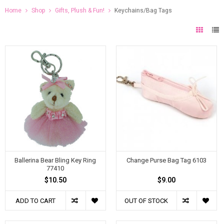
Home
Shop
Gifts, Plush & Fun!
Keychains/Bag Tags
Ballerina Bear Bling Key Ring
Change Purse Bag Tag 6103
77410
$10.50
$9.00
ADD TO CART
OUT OF STOCK