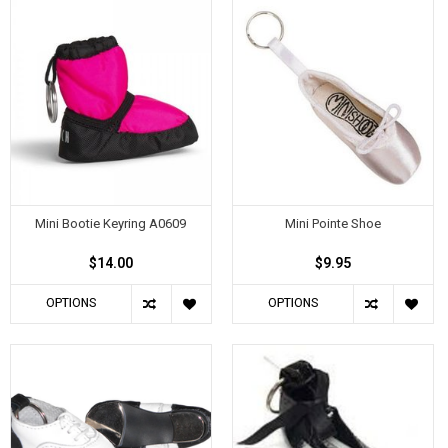
Mini Bootie Keyring A0609
Mini Pointe Shoe
$14.00
$9.95
OPTIONS
OPTIONS