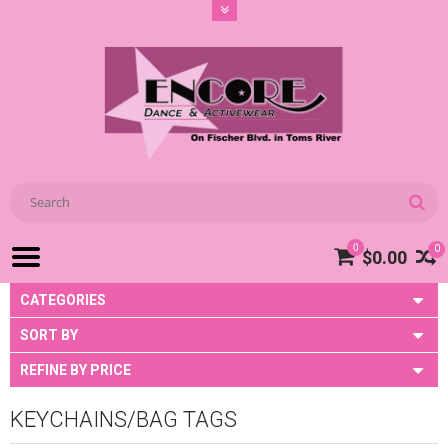
0
0
$0.00
CATEGORIES
SORT BY
REFINE BY PRICE
KEYCHAINS/BAG TAGS