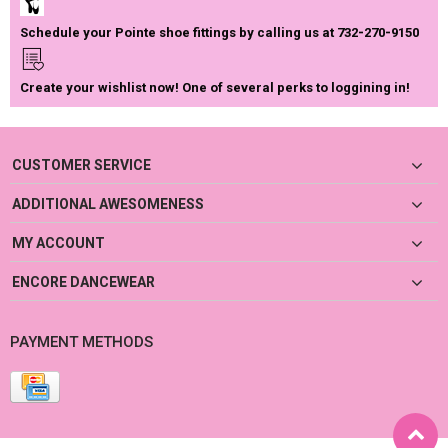
Schedule your Pointe shoe fittings by calling us at 732-270-9150
Create your wishlist now! One of several perks to loggining in!
CUSTOMER SERVICE
ADDITIONAL AWESOMENESS
MY ACCOUNT
ENCORE DANCEWEAR
PAYMENT METHODS