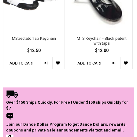
MSpectatorTap Keychain
MTS Keychain - Black patent
with taps
$12.50
$12.00
ADD TO CART
ADD TO CART
Over $150 Ships Quickly, For Free ! Under $150 ships Quickly for
$7
Join our Dance Dollar Program to get Dance Dollars, rewards,
coupons and private Sale announcements via text and email.