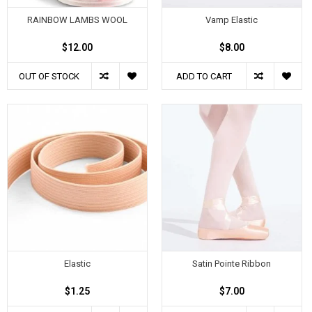
RAINBOW LAMBS WOOL
Vamp Elastic
$12.00
$8.00
OUT OF STOCK
ADD TO CART
Elastic
Satin Pointe Ribbon
$1.25
$7.00