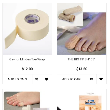
Gaynor Minden Toe Wrap
THE BIG TIP BH1051
$12.00
$13.50
ADD TO CART
ADD TO CART