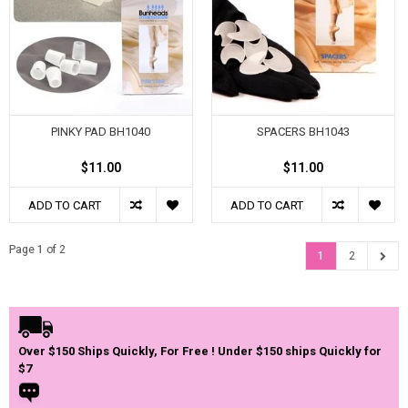
PINKY PAD BH1040
SPACERS BH1043
$11.00
$11.00
ADD TO CART
ADD TO CART
Page 1 of 2
1
2
Over $150 Ships Quickly, For Free ! Under $150 ships Quickly for
$7