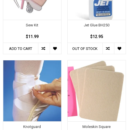
Sew Kit
Jet Glue BH250
$11.99
$12.95
ADD TO CART
OUT OF STOCK
Knotguard
Moleskin Square