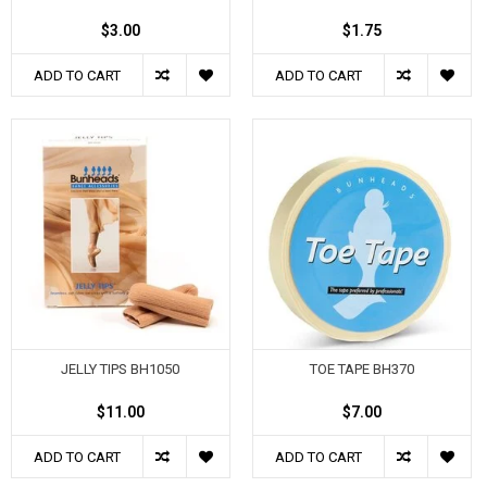
$3.00
$1.75
ADD TO CART
ADD TO CART
JELLY TIPS BH1050
TOE TAPE BH370
$11.00
$7.00
ADD TO CART
ADD TO CART