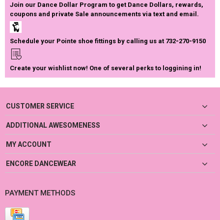
Join our Dance Dollar Program to get Dance Dollars, rewards,
coupons and private Sale announcements via text and email.
Schedule your Pointe shoe fittings by calling us at 732-270-9150
Create your wishlist now! One of several perks to loggining in!
CUSTOMER SERVICE
ADDITIONAL AWESOMENESS
MY ACCOUNT
ENCORE DANCEWEAR
PAYMENT METHODS