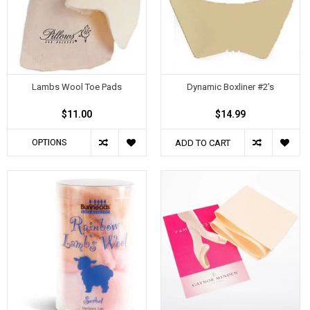
Lambs Wool Toe Pads
Dynamic Boxliner #2’s
$11.00
$14.99
OPTIONS
ADD TO CART