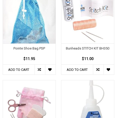
Pointe Shoe Bag PSP
Bunheads STITCH KIT BH350
$11.95
$11.00
ADD TO CART
ADD TO CART