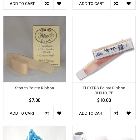
ADD TO CART
ADD TO CART
Stretch Pointe Ribbon
FLEXERS Pointe Ribbon
BH310LPP
$7.00
$10.00
ADD TO CART
ADD TO CART