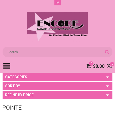
0
0
$0.00
CATEGORIES
SORT BY
REFINE BY PRICE
POINTE