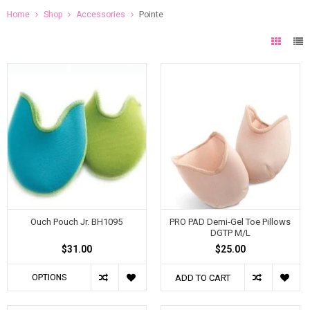
Home
Shop
Accessories
Pointe
Ouch Pouch Jr. BH1095
PRO PAD Demi-Gel Toe Pillows
DGTP M/L
$31.00
$25.00
OPTIONS
ADD TO CART