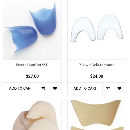
Pointe Comfort 990
Pillows GelX toepads
$27.00
$24.00
ADD TO CART
ADD TO CART