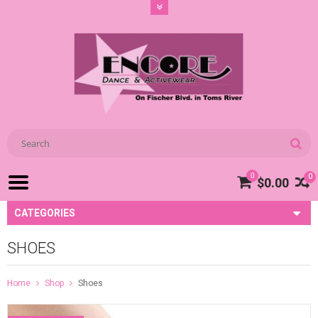
0
0
$0.00
CATEGORIES
SHOES
Home
Shop
Shoes