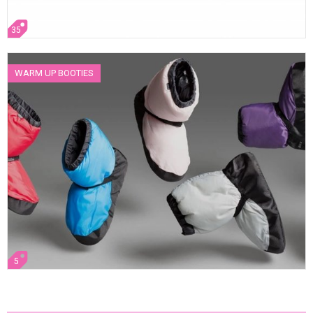
35
WARM UP BOOTIES
5