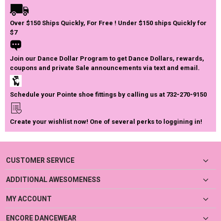
Over $150 Ships Quickly, For Free ! Under $150 ships Quickly for
$7
Join our Dance Dollar Program to get Dance Dollars, rewards,
coupons and private Sale announcements via text and email.
Schedule your Pointe shoe fittings by calling us at 732-270-9150
Create your wishlist now! One of several perks to loggining in!
CUSTOMER SERVICE
ADDITIONAL AWESOMENESS
MY ACCOUNT
ENCORE DANCEWEAR