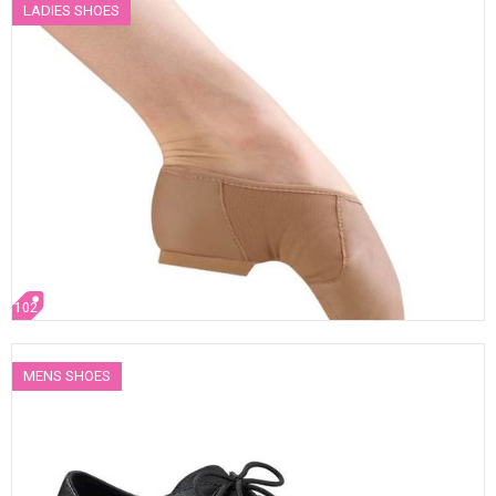
LADIES SHOES
102
MENS SHOES