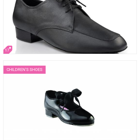
17
CHILDREN'S SHOES