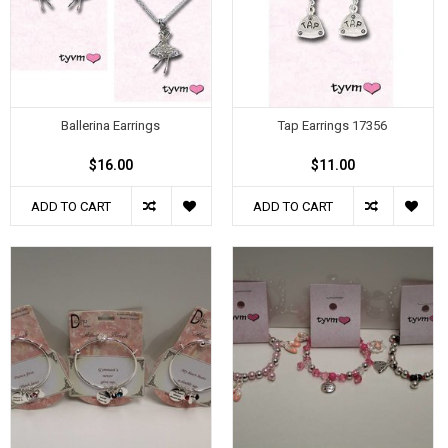
Ballerina Earrings
Tap Earrings 17356
$16.00
$11.00
ADD TO CART
ADD TO CART