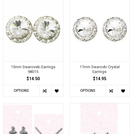
15mm Swarovski Earrings
17mm Swarovki Crystal
98015
Earrings
$14.50
$14.95
OPTIONS
OPTIONS