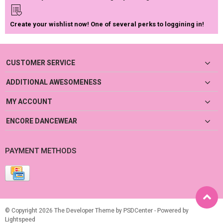
Create your wishlist now! One of several perks to loggining in!
CUSTOMER SERVICE
ADDITIONAL AWESOMENESS
MY ACCOUNT
ENCORE DANCEWEAR
PAYMENT METHODS
© Copyright 2026 The Developer Theme by
PSDCenter
- Powered by
Lightspeed