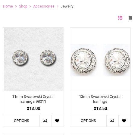
Home
Shop
Accessories
Jewelry
11mm Swarovski Crystal
13mm Swarovski Crystal
Earrings 98011
Earrings
$13.00
$13.50
OPTIONS
OPTIONS