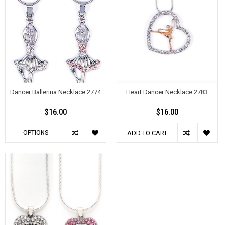
Dancer Ballerina Necklace 2774
Heart Dancer Necklace 2783
$16.00
$16.00
OPTIONS
ADD TO CART