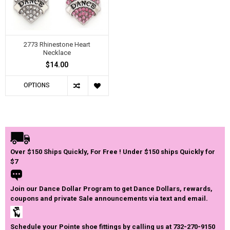
2773 Rhinestone Heart
Necklace
$14.00
OPTIONS
Over $150 Ships Quickly, For Free ! Under $150 ships Quickly for
$7
Join our Dance Dollar Program to get Dance Dollars, rewards,
coupons and private Sale announcements via text and email.
Schedule your Pointe shoe fittings by calling us at 732-270-9150