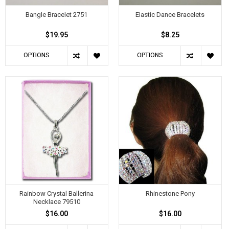
Bangle Bracelet 2751
Elastic Dance Bracelets
$19.95
$8.25
OPTIONS
OPTIONS
Rainbow Crystal Ballerina
Rhinestone Pony
Necklace 79510
$16.00
$16.00