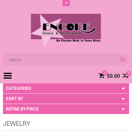
0
0
$0.00
CATEGORIES
SORT BY
REFINE BY PRICE
JEWELRY