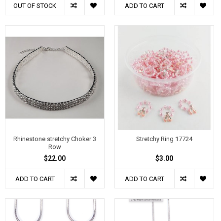
OUT OF STOCK
ADD TO CART
Rhinestone stretchy Choker 3
Stretchy Ring 17724
Row
$22.00
$3.00
ADD TO CART
ADD TO CART