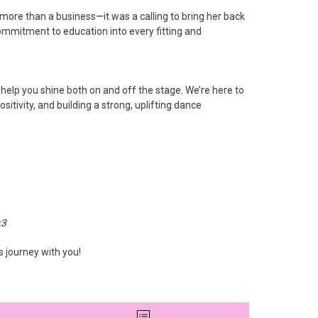
ore than a business—it was a calling to bring her back
commitment to education into every fitting and
 help you shine both on and off the stage. We’re here to
itivity, and building a strong, uplifting dance
:3
s journey with you!