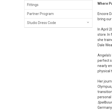
Where P
Fittings
Encore D
Partner Program
bring our
Studio Dress Code
In April 
store. In
she trai
Dale Wea
Angela’s 
perfect s
nearly en
physical 
Her journ
Olympus,
transitio
personal 
Spellbou
Germany