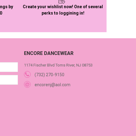
ings by
Create your wishlist now! One of several
50
perks to loggining in!
ENCORE DANCEWEAR
1174 Fischer Blvd Toms River, NJ 08753
(732) 270-9150
encorenj@aol.com