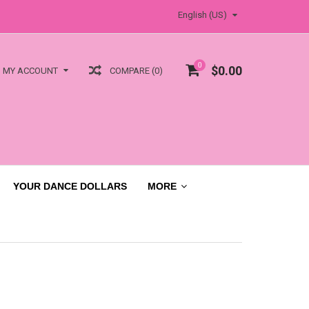
English (US)
0
$0.00
COMPARE (0)
MY ACCOUNT
YOUR DANCE DOLLARS
MORE