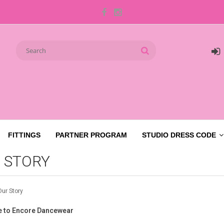
FITTINGS
PARTNER PROGRAM
STUDIO DRESS CODE
 STORY
Our Story
 to Encore Dancewear