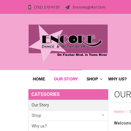
(732) 270-9150
Encorenj@aol.com
HOME
OUR STORY
SHOP
WHY US?
OUR
CATEGORIES
Our Story
Home
Shop
Welcome
Why us?