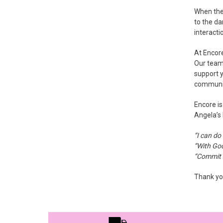
When the 
to the da
interacti
At Encor
Our team 
support y
communi
Encore is
Angela’s 
“I can do
“With God
“Commit t
Thank you