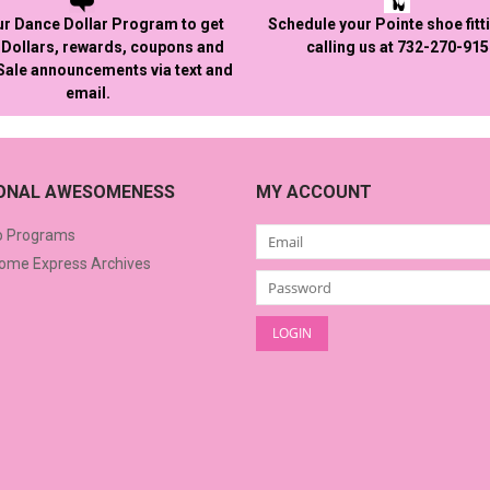
ur Dance Dollar Program to get
Schedule your Pointe shoe fitt
Dollars, rewards, coupons and
calling us at 732-270-91
 Sale announcements via text and
email.
IONAL AWESOMENESS
MY ACCOUNT
o Programs
me Express Archives