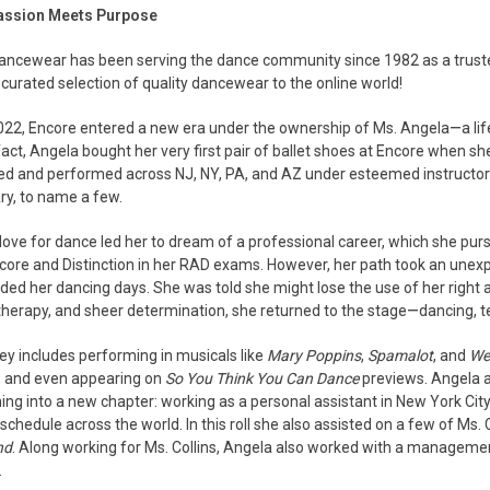
assion Meets Purpose
ancewear has been serving the dance community since 1982 as a truste
 curated selection of quality dancewear to the online world!
2022, Encore entered a new era under the ownership of Ms. Angela—a lif
 fact, Angela bought her very first pair of ballet shoes at Encore when s
ned and performed across NJ, NY, PA, and AZ under esteemed instructor
ry, to name a few.
love for dance led her to dream of a professional career, which she pu
core and Distinction in her RAD exams. However, her path took an unexp
ded her dancing days. She was told she might lose the use of her right 
therapy, and sheer determination, she returned to the stage—dancing, te
ey includes performing in musicals like
Mary Poppins
,
Spamalot
, and
Wes
 and even appearing on
So You Think You Can Dance
previews. Angela 
ning into a new chapter: working as a personal assistant in New York Cit
schedule across the world. In this roll she also assisted on a few of M
nd
. Along working for Ms. Collins, Angela also worked with a managemen
.