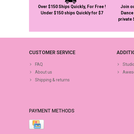
Over $150 Ships Quickly, For Free !
Join o
Under $150 ships Quickly for $7
Dance 
private
CUSTOMER SERVICE
ADDIT
FAQ
Studi
About us
Aweso
Shipping & returns
PAYMENT METHODS