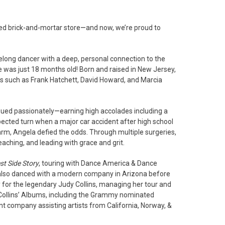
d brick-and-mortar store—and now, we’re proud to
elong dancer with a deep, personal connection to the
he was just 18 months old! Born and raised in New Jersey,
s such as Frank Hatchett, David Howard, and Marcia
rsued passionately—earning high accolades including a
ected turn when a major car accident after high school
arm, Angela defied the odds. Through multiple surgeries,
aching, and leading with grace and grit.
t Side Story
, touring with Dance America & Dance
also danced with a modern company in Arizona before
y for the legendary Judy Collins, managing her tour and
s. Collins’ Albums, including the Grammy nominated
t company assisting artists from California, Norway, &