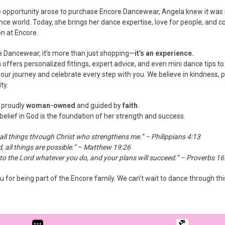
opportunity arose to purchase Encore Dancewear, Angela knew it was m
nce world. Today, she brings her dance expertise, love for people, and 
on at Encore.
e Dancewear, it’s more than just shopping—
it’s an experience.
offers personalized fittings, expert advice, and even mini dance tips to
our journey and celebrate every step with you. We believe in kindness, pos
ty.
 proudly
woman-owned
and guided by
faith
.
belief in God is the foundation of her strength and success.
 all things through Christ who strengthens me.” – Philippians 4:13
, all things are possible.” – Matthew 19:26
o the Lord whatever you do, and your plans will succeed.” – Proverbs 16
 for being part of the Encore family. We can’t wait to dance through thi