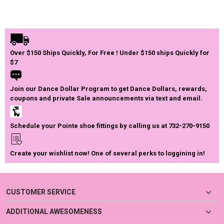
Over $150 Ships Quickly, For Free ! Under $150 ships Quickly for
$7
Join our Dance Dollar Program to get Dance Dollars, rewards,
coupons and private Sale announcements via text and email.
Schedule your Pointe shoe fittings by calling us at 732-270-9150
Create your wishlist now! One of several perks to loggining in!
CUSTOMER SERVICE
ADDITIONAL AWESOMENESS