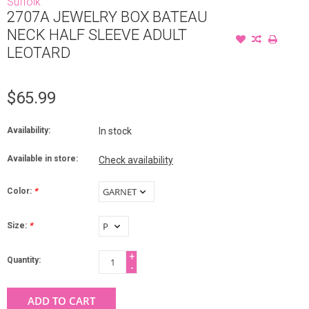
Suffolk
2707A JEWELRY BOX BATEAU
NECK HALF SLEEVE ADULT
LEOTARD
$65.99
Availability:
In stock
Available in store:
Check availability
Color:
*
Size:
*
+
Quantity:
-
ADD TO CART