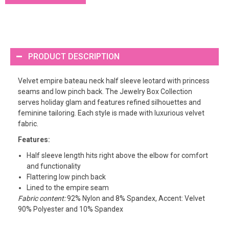
PRODUCT DESCRIPTION
Velvet empire bateau neck half sleeve leotard with princess
seams and low pinch back. The Jewelry Box Collection
serves holiday glam and features refined silhouettes and
feminine tailoring. Each style is made with luxurious velvet
fabric.
Features:
Half sleeve length hits right above the elbow for comfort
and functionality
Flattering low pinch back
Lined to the empire seam
Fabric content:
92% Nylon and 8% Spandex, Accent: Velvet
90% Polyester and 10% Spandex