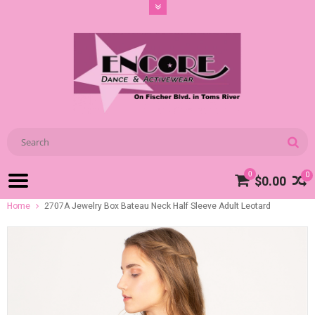
0
0
$0.00
Home
2707A Jewelry Box Bateau Neck Half Sleeve Adult Leotard