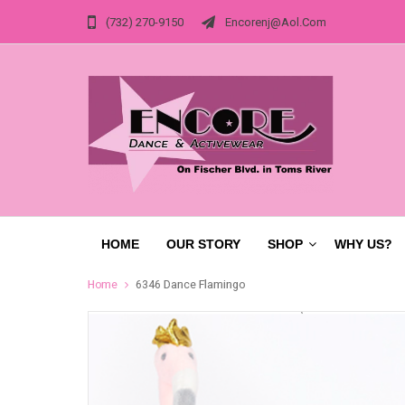
(732) 270-9150
Encorenj@aol.com
HOME
OUR STORY
SHOP
WHY US?
Home
6346 Dance Flamingo