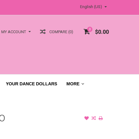
English (US)
0
$0.00
COMPARE (0)
MY ACCOUNT
YOUR DANCE DOLLARS
MORE
O