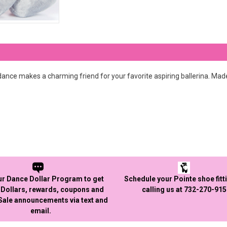
ance makes a charming friend for your favorite aspiring ballerina. Made w
ur Dance Dollar Program to get
Schedule your Pointe shoe fitt
Dollars, rewards, coupons and
calling us at 732-270-91
 Sale announcements via text and
email.