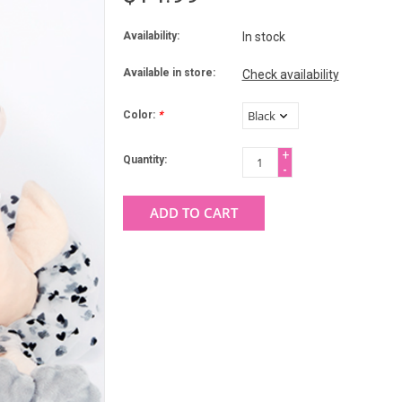
Availability:
In stock
Available in store:
Check availability
Color:
*
+
Quantity:
-
ADD TO CART