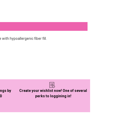
ith hypoallergenic fiber fill.
ings by
Create your wishlist now! One of several
50
perks to loggining in!