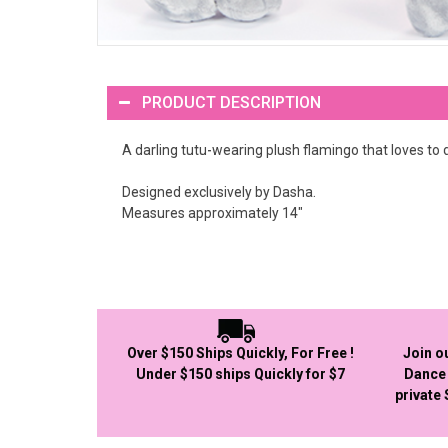
PRODUCT DESCRIPTION
A darling tutu-wearing plush flamingo that loves to d
Designed exclusively by Dasha.
Measures approximately 14"
Over $150 Ships Quickly, For Free !
Join o
Under $150 ships Quickly for $7
Dance 
private