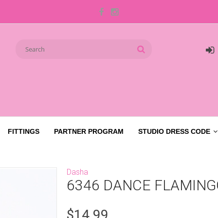
FITTINGS
PARTNER PROGRAM
STUDIO DRESS CODE
Dasha
6346 DANCE FLAMING
$14.99