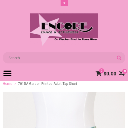
0
0
$0.00
Home
7015A Garden Printed Adult Tap Short