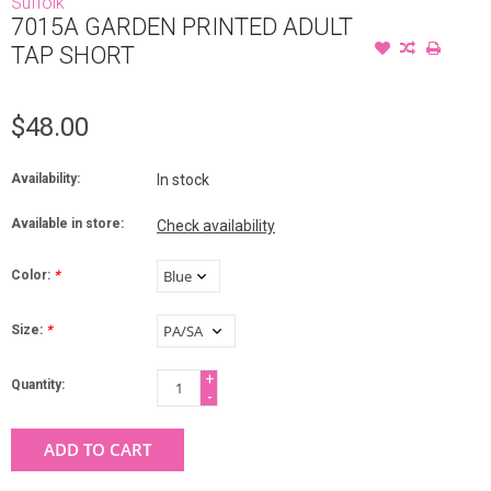
Suffolk
7015A GARDEN PRINTED ADULT
TAP SHORT
$48.00
Availability:
In stock
Available in store:
Check availability
Color:
*
Size:
*
+
Quantity:
-
ADD TO CART