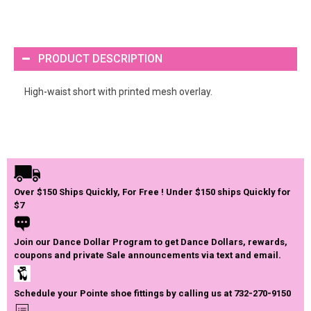
PRODUCT DESCRIPTION
High-waist short with printed mesh overlay.
Over $150 Ships Quickly, For Free ! Under $150 ships Quickly for
$7
Join our Dance Dollar Program to get Dance Dollars, rewards,
coupons and private Sale announcements via text and email.
Schedule your Pointe shoe fittings by calling us at 732-270-9150