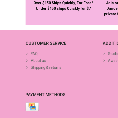
Over $150 Ships Quickly, For Free !
Join o
Under $150 ships Quickly for $7
Dance 
private
CUSTOMER SERVICE
ADDIT
FAQ
Studi
About us
Aweso
Shipping & returns
PAYMENT METHODS