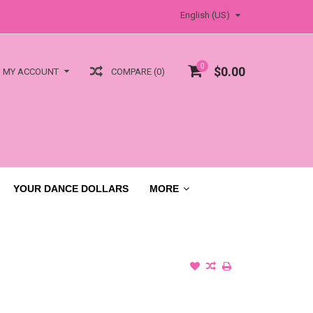
English (US)
0
$0.00
COMPARE (0)
MY ACCOUNT
YOUR DANCE DOLLARS
MORE