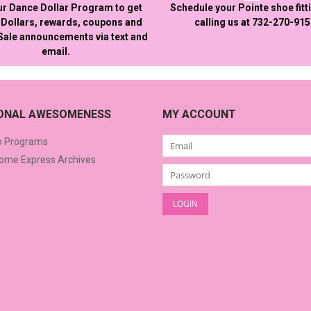
ur Dance Dollar Program to get
Schedule your Pointe shoe fitt
Dollars, rewards, coupons and
calling us at 732-270-91
 Sale announcements via text and
email.
IONAL AWESOMENESS
MY ACCOUNT
o Programs
me Express Archives