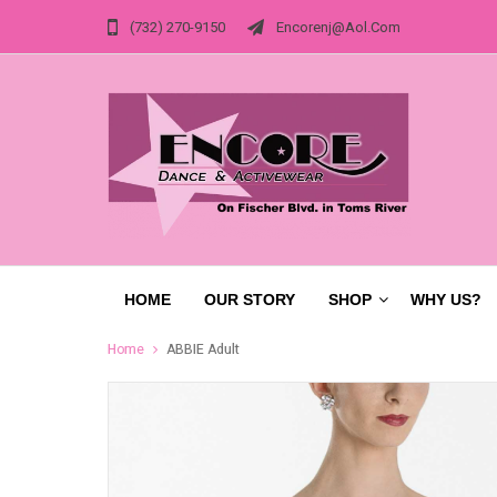
(732) 270-9150
Encorenj@aol.com
HOME
OUR STORY
SHOP
WHY US?
Home
ABBIE Adult