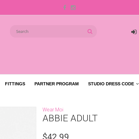
FITTINGS
PARTNER PROGRAM
STUDIO DRESS CODE
Wear Moi
ABBIE ADULT
$42.99