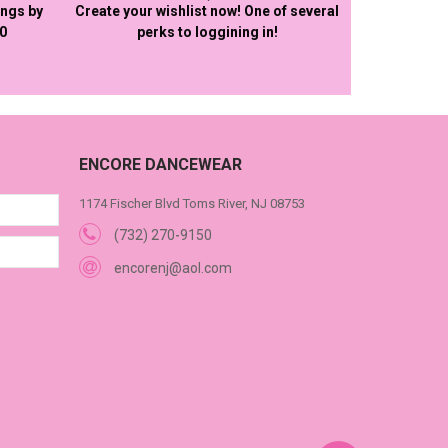
ings by
Create your wishlist now! One of several
50
perks to loggining in!
ENCORE DANCEWEAR
1174 Fischer Blvd Toms River, NJ 08753
(732) 270-9150
encorenj@aol.com