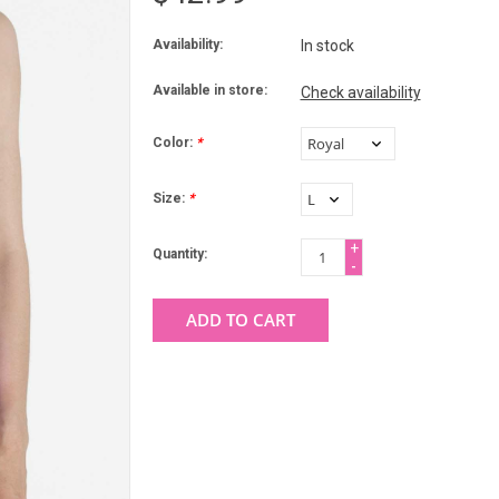
Availability:
In stock
Available in store:
Check availability
Color:
*
Size:
*
+
Quantity:
-
ADD TO CART