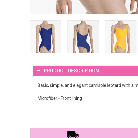
PRODUCT DESCRIPTION
Basic, simple, and elegant camisole leotard with a mi
Microfiber - Front lining