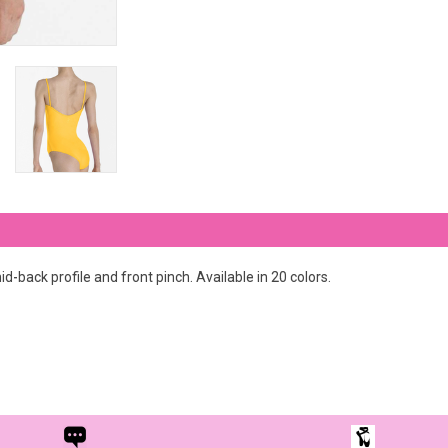
d-back profile and front pinch. Available in 20 colors.