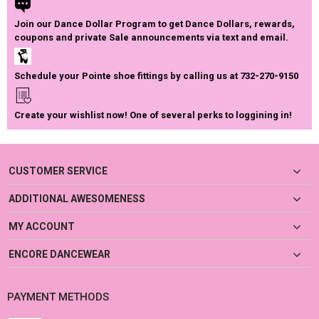
Join our Dance Dollar Program to get Dance Dollars, rewards,
coupons and private Sale announcements via text and email.
Schedule your Pointe shoe fittings by calling us at 732-270-9150
Create your wishlist now! One of several perks to loggining in!
CUSTOMER SERVICE
ADDITIONAL AWESOMENESS
MY ACCOUNT
ENCORE DANCEWEAR
PAYMENT METHODS