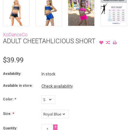
XoDanceCo
ADULT CHEETAHLICIOUS SHORT
$39.99
Availability:
In stock
Available in store:
Check availability
Color:
*
Size:
*
+
Quantity: