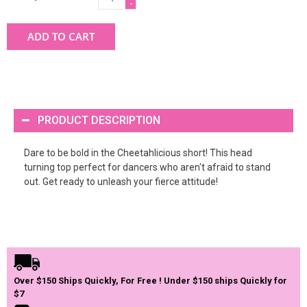
-
ADD TO CART
PRODUCT DESCRIPTION
Dare to be bold in the Cheetahlicious short! This head
turning top perfect for dancers who aren't afraid to stand
out. Get ready to unleash your fierce attitude!
Over $150 Ships Quickly, For Free ! Under $150 ships Quickly for
$7