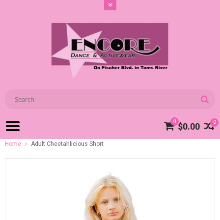
0
0
$0.00
Home
Adult Cheetahlicious Short