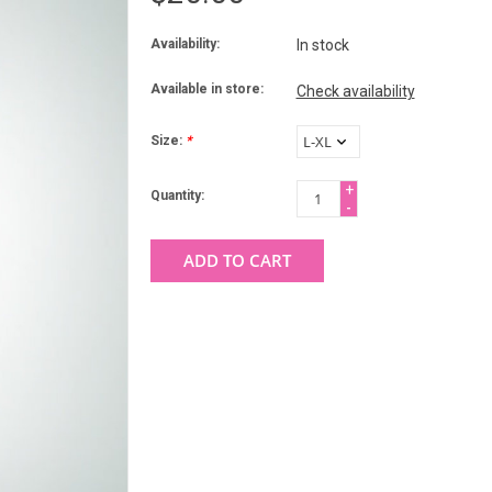
Availability:
In stock
Available in store:
Check availability
Size:
*
+
Quantity:
-
ADD TO CART