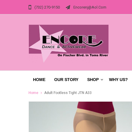
(732) 270-9150
Encorenj@aol.com
HOME
OUR STORY
SHOP
WHY US?
Home
Adult Footless Tight JTN A33