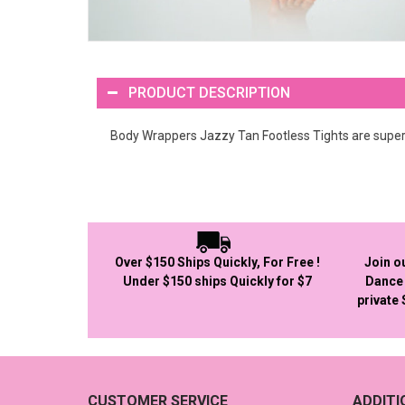
PRODUCT DESCRIPTION
Body Wrappers Jazzy Tan Footless Tights are super c
Over $150 Ships Quickly, For Free !
Join o
Under $150 ships Quickly for $7
Dance 
private
CUSTOMER SERVICE
ADDIT