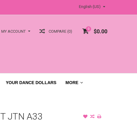
English (US)
0
$0.00
COMPARE (0)
MY ACCOUNT
YOUR DANCE DOLLARS
MORE
T JTN A33