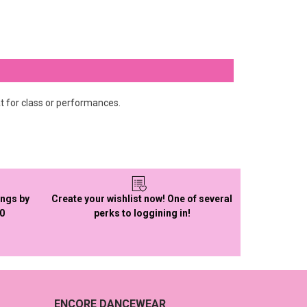
t for class or performances.
ings by
Create your wishlist now! One of several
50
perks to loggining in!
ENCORE DANCEWEAR