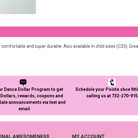
omfortable and super durable. Also available in child sizes (C33). Grea
ur Dance Dollar Program to get
Schedule your Pointe shoe fitt
Dollars, rewards, coupons and
calling us at 732-270-91
 Sale announcements via text and
email.
IONAL AWESOMENESS
MY ACCOUNT