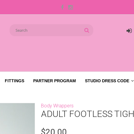
FITTINGS
PARTNER PROGRAM
STUDIO DRESS CODE
Body Wrappers
ADULT FOOTLESS TIGH
$20.00