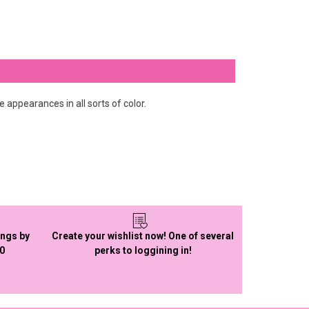
re appearances in all sorts of color.
ings by
Create your wishlist now! One of several
50
perks to loggining in!