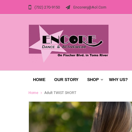
(732) 270-9150
Encorenj@aol.com
HOME
OUR STORY
SHOP
WHY US?
Home
Adult TWIST SHORT