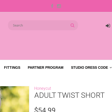
FITTINGS
PARTNER PROGRAM
STUDIO DRESS CODE
Honeycut
ADULT TWIST SHORT
$54.99