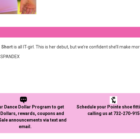
 Short
is all IT-girl. This is her debut, but we’re confident she’ll make mo
7% SPANDEX
ur Dance Dollar Program to get
Schedule your Pointe shoe fitt
Dollars, rewards, coupons and
calling us at 732-270-91
 Sale announcements via text and
email.