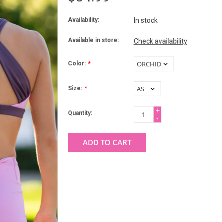
Availability:
In stock
Available in store:
Check availability
Color:
*
Size:
*
+
Quantity:
-
ADD TO CART