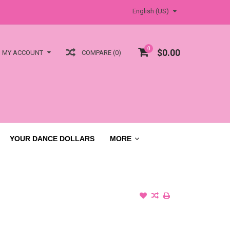
English (US)
0
$0.00
COMPARE (0)
MY ACCOUNT
YOUR DANCE DOLLARS
MORE