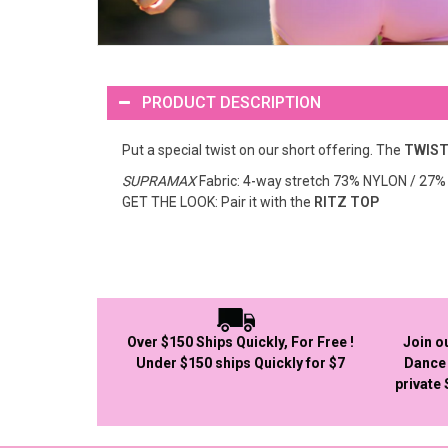
PRODUCT DESCRIPTION
Put a special twist on our short offering. The
TWIST
SUPRAMAX
Fabric: 4-way stretch 73% NYLON / 2
GET THE LOOK: Pair it with the
RITZ TOP
Over $150 Ships Quickly, For Free !
Join o
Under $150 ships Quickly for $7
Dance 
private