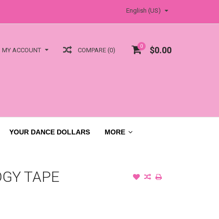
English (US)
0
$0.00
COMPARE (0)
MY ACCOUNT
YOUR DANCE DOLLARS
MORE
OGY TAPE