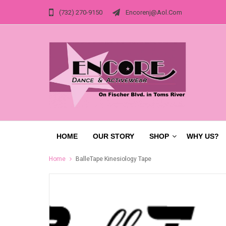
(732) 270-9150
Encorenj@aol.com
HOME
OUR STORY
SHOP
WHY US?
Home
BalleTape Kinesiology Tape