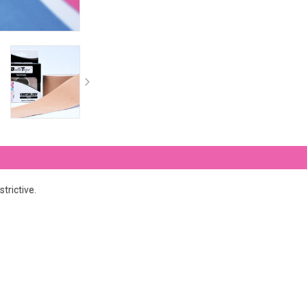
trictive.