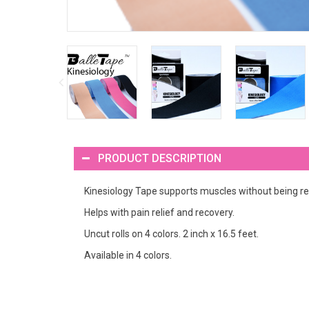
PRODUCT DESCRIPTION
Kinesiology Tape supports muscles without being res
Helps with pain relief and recovery.
Uncut rolls on 4 colors. 2 inch x 16.5 feet.
Available in 4 colors.