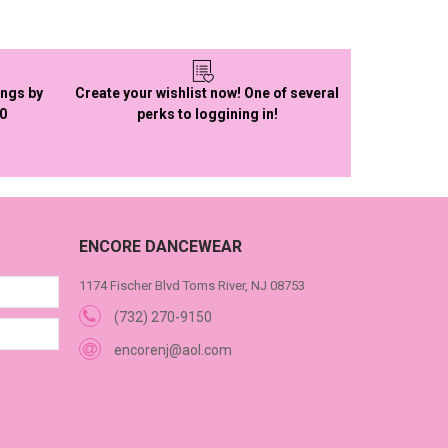
ings by
Create your wishlist now! One of several
50
perks to loggining in!
ENCORE DANCEWEAR
1174 Fischer Blvd Toms River, NJ 08753
(732) 270-9150
encorenj@aol.com