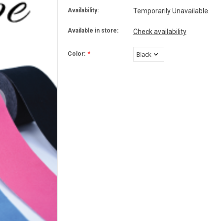
Availability:
Temporarily Unavailable.
Available in store:
Check availability
Color:
*