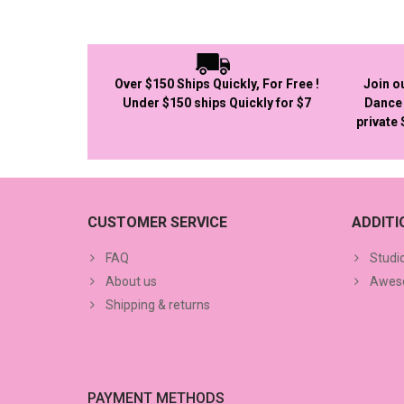
Over $150 Ships Quickly, For Free !
Join o
Under $150 ships Quickly for $7
Dance 
private
CUSTOMER SERVICE
ADDIT
FAQ
Studi
About us
Aweso
Shipping & returns
PAYMENT METHODS