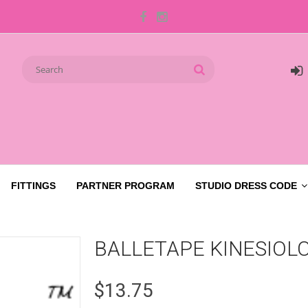
FITTINGS
PARTNER PROGRAM
STUDIO DRESS CODE
BALLETAPE KINESIOL
$13.75