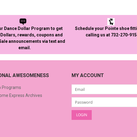
ur Dance Dollar Program to get
Schedule your Pointe shoe fitt
Dollars, rewards, coupons and
calling us at 732-270-91
 Sale announcements via text and
email.
IONAL AWESOMENESS
MY ACCOUNT
o Programs
me Express Archives