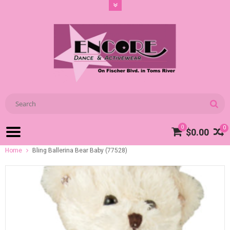
0
0
$0.00
Home
Bling Ballerina Bear Baby (77528)