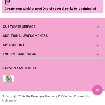
Create your wishlist now! One of several perks to loggining in!
CUSTOMER SERVICE
ADDITIONAL AWESOMENESS
MY ACCOUNT
ENCORE DANCEWEAR
PAYMENT METHODS
© Copyright 2026 The Developer Theme by
PSDCenter
- Powered by
Lightspeed