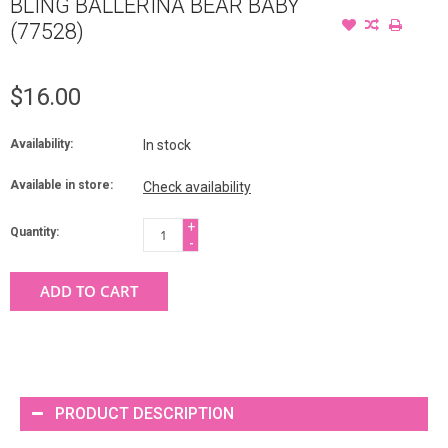
BLING BALLERINA BEAR BABY
(77528)
$16.00
Availability:
In stock
Available in store:
Check availability
+
Quantity:
-
ADD TO CART
PRODUCT DESCRIPTION