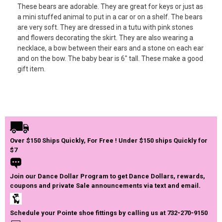
These bears are adorable. They are great for keys or just as
a mini stuffed animal to put in a car or on a shelf. The bears
are very soft. They are dressed in a tutu with pink stones
and flowers decorating the skirt. They are also wearing a
necklace, a bow between their ears and a stone on each ear
and on the bow. The baby bear is 6″ tall. These make a good
gift item.
Over $150 Ships Quickly, For Free ! Under $150 ships Quickly for
$7
Join our Dance Dollar Program to get Dance Dollars, rewards,
coupons and private Sale announcements via text and email.
Schedule your Pointe shoe fittings by calling us at 732-270-9150