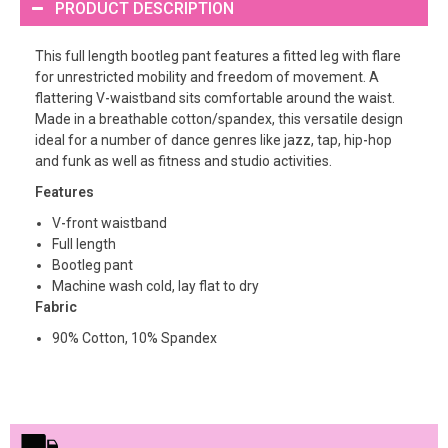
PRODUCT DESCRIPTION
This full length bootleg pant features a fitted leg with flare
for unrestricted mobility and freedom of movement. A
flattering V-waistband sits comfortable around the waist.
Made in a breathable cotton/spandex, this versatile design
ideal for a number of dance genres like jazz, tap, hip-hop
and funk as well as fitness and studio activities.
Features
V-front waistband
Full length
Bootleg pant
Machine wash cold, lay flat to dry
Fabric
90% Cotton, 10% Spandex