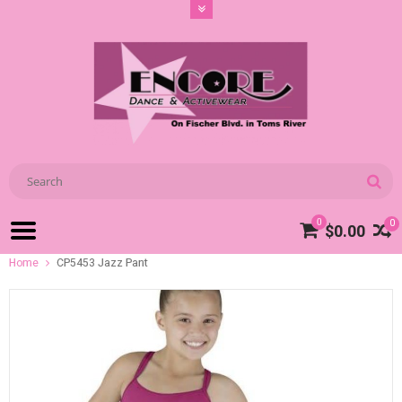
0
0
$0.00
Home
CP5453 Jazz Pant