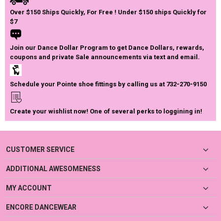
Over $150 Ships Quickly, For Free ! Under $150 ships Quickly for
$7
Join our Dance Dollar Program to get Dance Dollars, rewards,
coupons and private Sale announcements via text and email.
Schedule your Pointe shoe fittings by calling us at 732-270-9150
Create your wishlist now! One of several perks to loggining in!
CUSTOMER SERVICE
ADDITIONAL AWESOMENESS
MY ACCOUNT
ENCORE DANCEWEAR