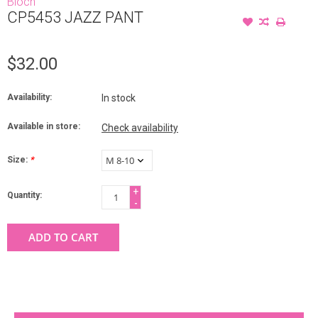
Bloch
CP5453 JAZZ PANT
$32.00
Availability:
In stock
Available in store:
Check availability
Size:
*
+
Quantity:
-
ADD TO CART