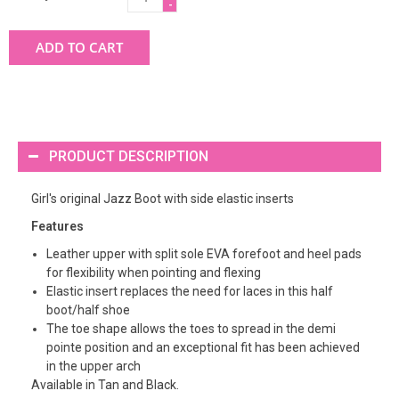
-
ADD TO CART
PRODUCT DESCRIPTION
Girl's original Jazz Boot with side elastic inserts
Features
Leather upper with split sole EVA forefoot and heel pads
for flexibility when pointing and flexing
Elastic insert replaces the need for laces in this half
boot/half shoe
The toe shape allows the toes to spread in the demi
pointe position and an exceptional fit has been achieved
in the upper arch
Available in Tan and Black.