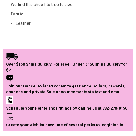
We find this shoe fits true to size.
Fabric
Leather
Over $150 Ships Quickly, For Free ! Under $150 ships Quickly for
$7
Join our Dance Dollar Program to get Dance Dollars, rewards,
coupons and private Sale announcements via text and email.
Schedule your Pointe shoe fittings by calling us at 732-270-9150
Create your wishlist now! One of several perks to loggining in!