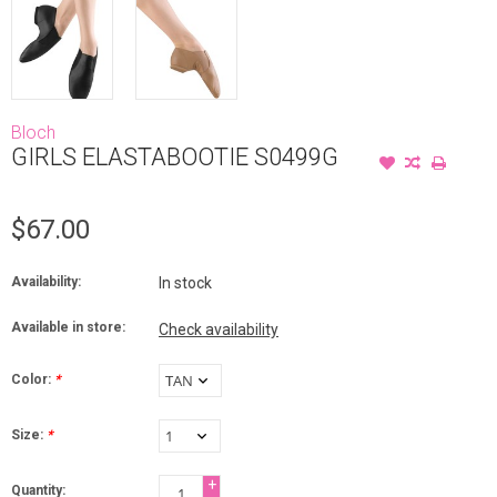
Bloch
GIRLS ELASTABOOTIE S0499G
$67.00
Availability:
In stock
Available in store:
Check availability
Color:
*
Size:
*
+
Quantity: