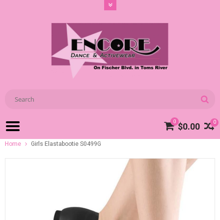
0
0
$0.00
Home
Girls Elastabootie S0499G