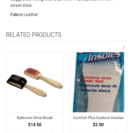
street shoe
Fabric
Leather
RELATED PRODUCTS
Ballroom Shoe Brush
Comfort Plus Cushion Insoles
$14.50
$3.00