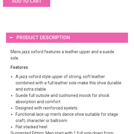
ADD TO CART
PRODUCT DESCRIPTION
Mens jazz oxford features a leather upper and a suede
sole.
Features
A jazz oxford style upper of strong, soft leather
combined with a full leather sole make this shoe durable
and extra stable
Suede full outsole and cushioned insock for shock
absorption and comfort
Designed with reinforced eyelets
Functional lace up men's dance shoe suitable for stage
craft, character or ballroom
Flat stacked heel
Suggested Fitting: Men start with 1 full size down from