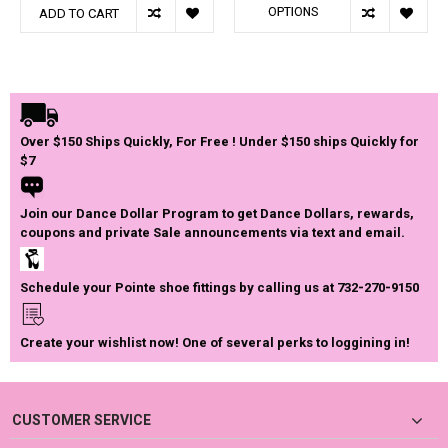
OPTIONS
ADD TO CART
Over $150 Ships Quickly, For Free ! Under $150 ships Quickly for
$7
Join our Dance Dollar Program to get Dance Dollars, rewards,
coupons and private Sale announcements via text and email.
Schedule your Pointe shoe fittings by calling us at 732-270-9150
Create your wishlist now! One of several perks to loggining in!
CUSTOMER SERVICE