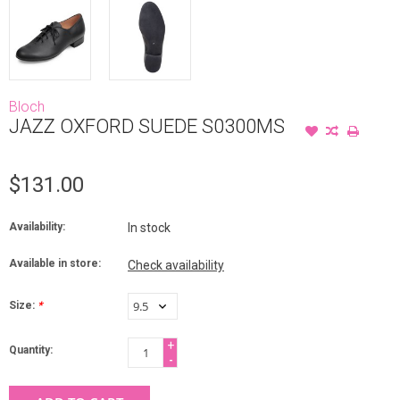
Bloch
JAZZ OXFORD SUEDE S0300MS
$131.00
Availability:
In stock
Available in store:
Check availability
Size:
*
+
Quantity:
-