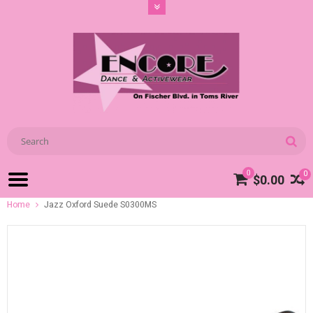
0
0
$0.00
Home
Jazz Oxford Suede S0300MS