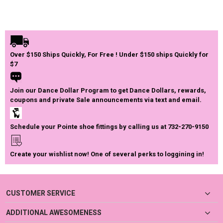
Over $150 Ships Quickly, For Free ! Under $150 ships Quickly for
$7
Join our Dance Dollar Program to get Dance Dollars, rewards,
coupons and private Sale announcements via text and email.
Schedule your Pointe shoe fittings by calling us at 732-270-9150
Create your wishlist now! One of several perks to loggining in!
CUSTOMER SERVICE
ADDITIONAL AWESOMENESS