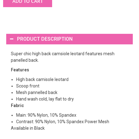
ADD TO CART
PRODUCT DESCRIPTION
Super chic high back camsiole leotard features mesh
panelled back.
Features
High back camisole leotard
Scoop front
Mesh pannelled back
Hand wash cold, lay flat to dry
Fabric
Main: 90% Nylon, 10% Spandex
Contrast: 90% Nylon, 10% Spandex Power Mesh
Available in Black