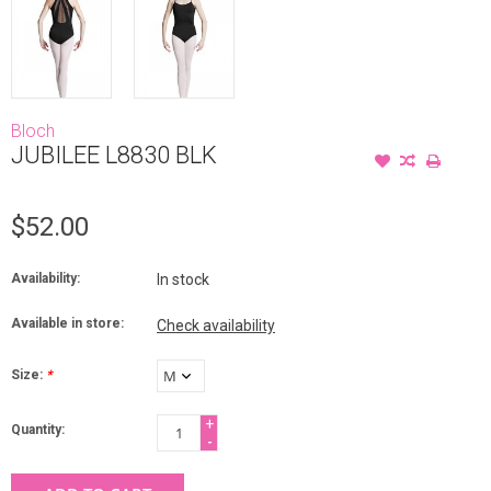
Bloch
JUBILEE L8830 BLK
$52.00
Availability:
In stock
Available in store:
Check availability
Size:
*
+
Quantity:
-