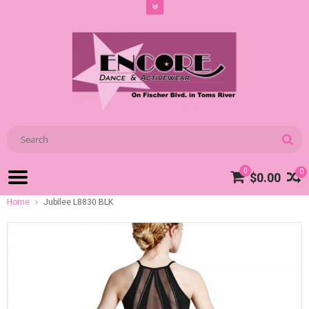
0
0
$0.00
Home
Jubilee L8830 BLK