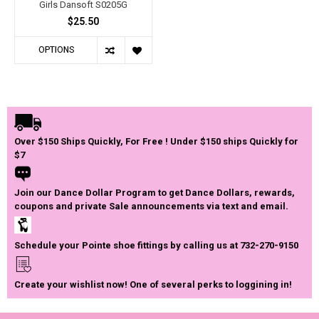
Girls Dansoft S0205G
$25.50
OPTIONS
Over $150 Ships Quickly, For Free ! Under $150 ships Quickly for
$7
Join our Dance Dollar Program to get Dance Dollars, rewards,
coupons and private Sale announcements via text and email.
Schedule your Pointe shoe fittings by calling us at 732-270-9150
Create your wishlist now! One of several perks to loggining in!