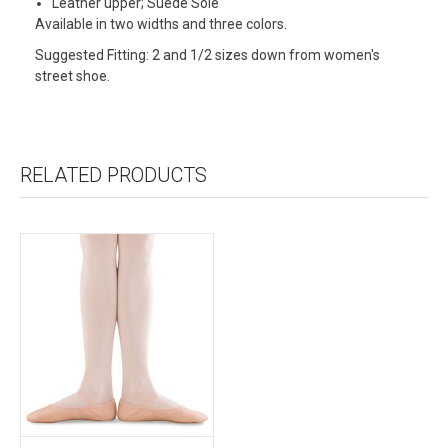
Leather upper; Suede Sole
Available in two widths and three colors.
Suggested Fitting: 2 and 1/2 sizes down from women's
street shoe.
RELATED PRODUCTS