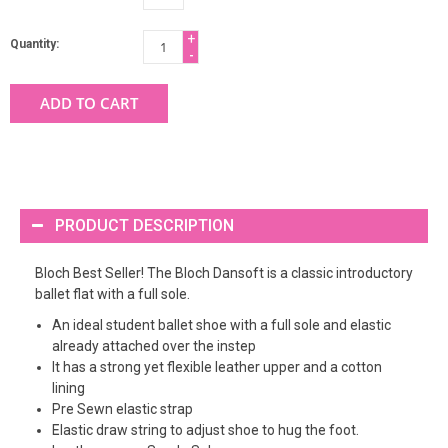
+
Quantity:
-
ADD TO CART
PRODUCT DESCRIPTION
Bloch Best Seller! The Bloch Dansoft is a classic introductory
ballet flat with a full sole.
An ideal student ballet shoe with a full sole and elastic
already attached over the instep
It has a strong yet flexible leather upper and a cotton
lining
Pre Sewn elastic strap
Elastic draw string to adjust shoe to hug the foot.