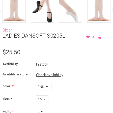
Bloch
LADIES DANSOFT S0205L
$25.50
Availability:
In stock
Available in store:
Check availability
color:
*
size:
*
width:
*