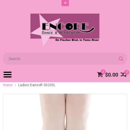
0
0
$0.00
Home
Ladies Dansoft S0205L