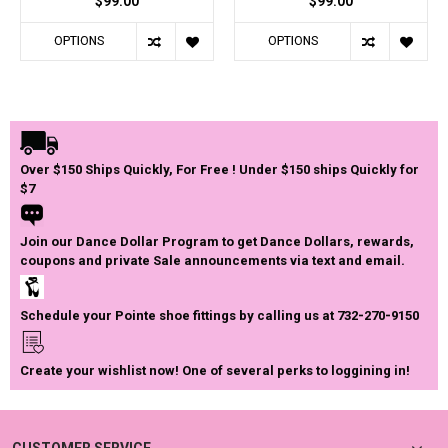
$99.00
$99.00
OPTIONS
OPTIONS
Over $150 Ships Quickly, For Free ! Under $150 ships Quickly for
$7
Join our Dance Dollar Program to get Dance Dollars, rewards,
coupons and private Sale announcements via text and email.
Schedule your Pointe shoe fittings by calling us at 732-270-9150
Create your wishlist now! One of several perks to loggining in!