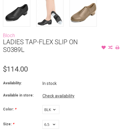
Bloch
LADIES TAP-FLEX SLIP ON
S0389L
$114.00
Availability:
In stock
Available in store:
Check availability
Color:
*
Size:
*