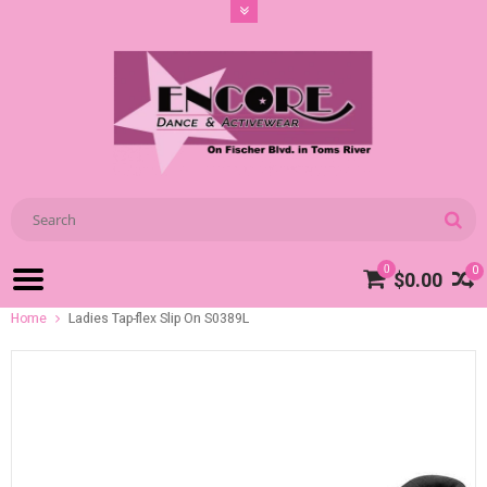
0
0
$0.00
Home
Ladies Tap-flex Slip On S0389L