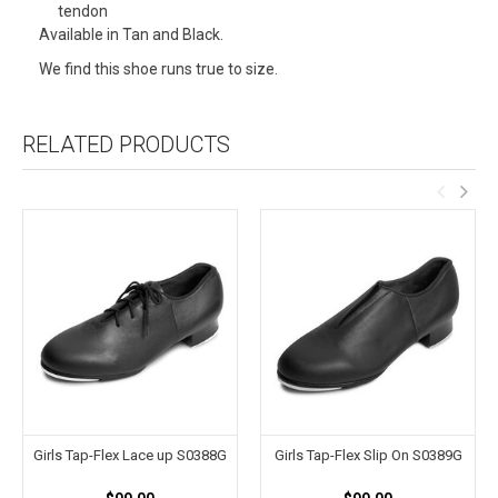
tendon
Available in Tan and Black.
We find this shoe runs true to size.
RELATED PRODUCTS
Girls Tap-Flex Lace up S0388G
Girls Tap-Flex Slip On S0389G