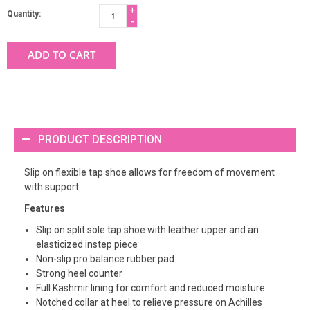
+
Quantity:
-
ADD TO CART
PRODUCT DESCRIPTION
Slip on flexible tap shoe allows for freedom of movement
with support.
Features
Slip on split sole tap shoe with leather upper and an
elasticized instep piece
Non-slip pro balance rubber pad
Strong heel counter
Full Kashmir lining for comfort and reduced moisture
Notched collar at heel to relieve pressure on Achilles