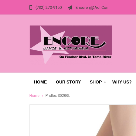
(732) 270-9150
Encorenj@aol.com
HOME
OUR STORY
SHOP
WHY US?
Home
Proflex S0200L