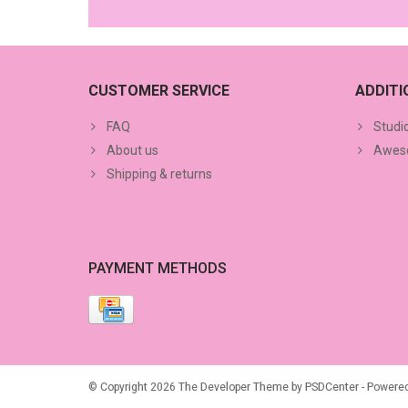
CUSTOMER SERVICE
ADDIT
FAQ
Studi
About us
Aweso
Shipping & returns
PAYMENT METHODS
© Copyright 2026 The Developer Theme by
PSDCenter
- Powere