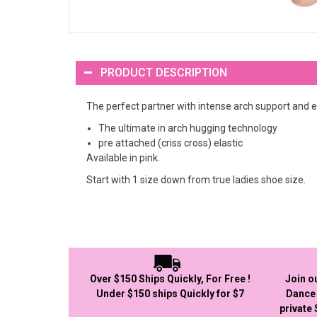
PRODUCT DESCRIPTION
The perfect partner with intense arch support and
The ultimate in arch hugging technology
pre attached (criss cross) elastic
Available in pink.
Start with 1 size down from true ladies shoe size.
Over $150 Ships Quickly, For Free !
Join o
Under $150 ships Quickly for $7
Dance 
private