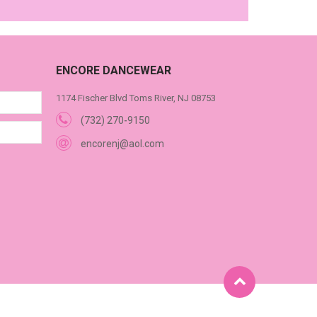
ENCORE DANCEWEAR
1174 Fischer Blvd Toms River, NJ 08753
(732) 270-9150
encorenj@aol.com