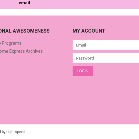
email.
IONAL AWESOMENESS
MY ACCOUNT
o Programs
me Express Archives
d by
Lightspeed