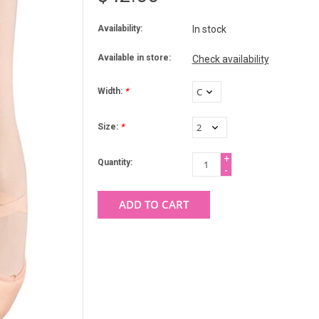
Availability:
In stock
Available in store:
Check availability
Width:
*
Size:
*
+
Quantity:
-
ADD TO CART