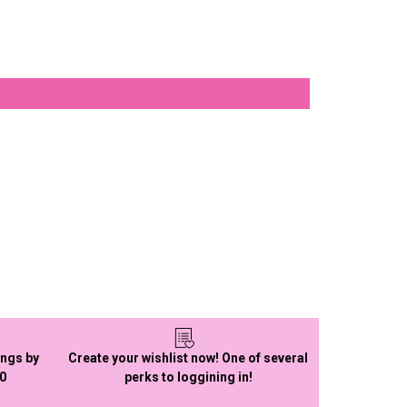
ings by
Create your wishlist now! One of several
50
perks to loggining in!