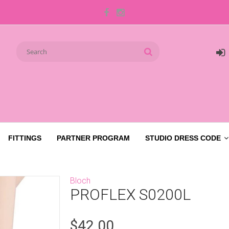
FITTINGS
PARTNER PROGRAM
STUDIO DRESS CODE
Bloch
PROFLEX S0200L
$42.00