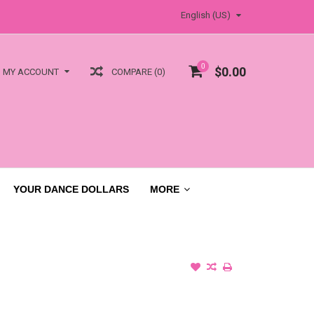
English (US)
0
$0.00
COMPARE (0)
MY ACCOUNT
YOUR DANCE DOLLARS
MORE