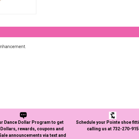
 enhancement.
ur Dance Dollar Program to get
Schedule your Pointe shoe fitt
Dollars, rewards, coupons and
calling us at 732-270-91
 Sale announcements via text and