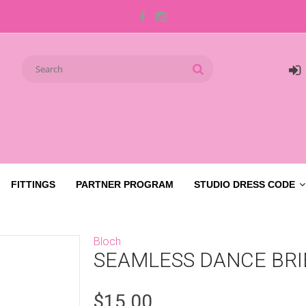
FITTINGS
PARTNER PROGRAM
STUDIO DRESS CODE
Bloch
SEAMLESS DANCE BRI
$15.00