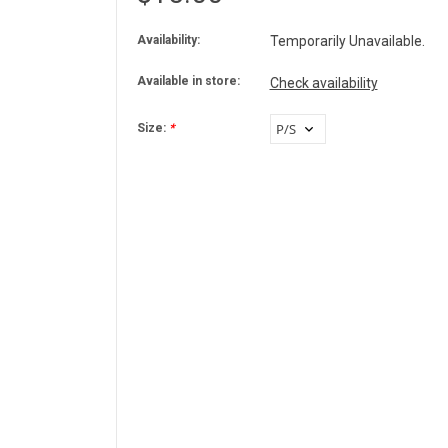
Availability:
Temporarily Unavailable.
Available in store:
Check availability
Size:
*