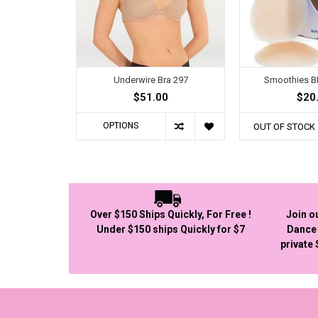
Underwire Bra 297
Smoothies 
$51.00
$20
OPTIONS
OUT OF STOCK
Over $150 Ships Quickly, For Free !
Join o
Under $150 ships Quickly for $7
Dance 
private