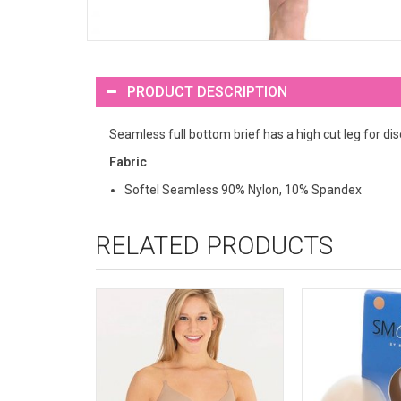
PRODUCT DESCRIPTION
Seamless full bottom brief has a high cut leg for di
Fabric
Softel Seamless 90% Nylon, 10% Spandex
RELATED PRODUCTS