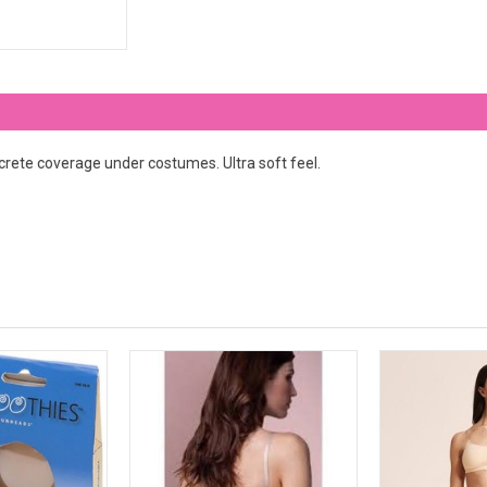
screte coverage under costumes. Ultra soft feel.