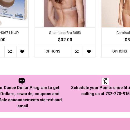
BH3671 NUD
Seamless Bra 3683
Camisol
.00
$32.00
$3
OPTIONS
OPTIONS
ur Dance Dollar Program to get
Schedule your Pointe shoe fitt
Dollars, rewards, coupons and
calling us at 732-270-91
 Sale announcements via text and
email.