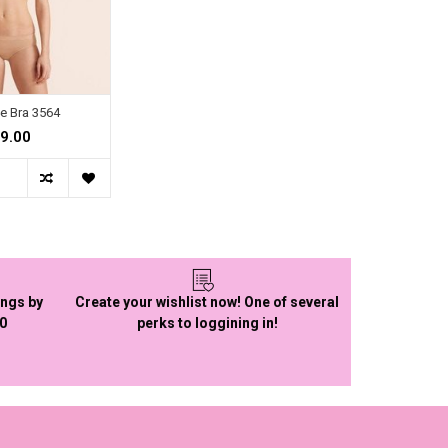
e Bra 3564
9.00
ings by
Create your wishlist now! One of several
50
perks to loggining in!