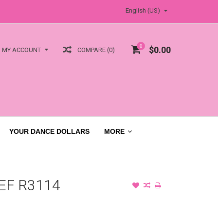
English (US)
0
$0.00
COMPARE (0)
MY ACCOUNT
YOUR DANCE DOLLARS
MORE
EF R3114