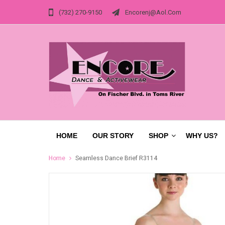
(732) 270-9150
Encorenj@aol.com
HOME
OUR STORY
SHOP
WHY US?
Home
Seamless Dance Brief R3114