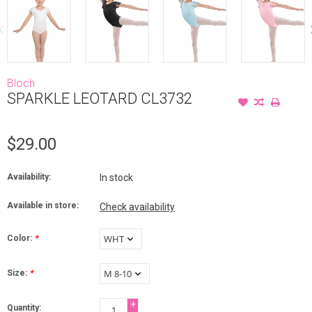
Bloch
SPARKLE LEOTARD CL3732
$29.00
Availability:
In stock
Available in store:
Check availability
Color:
*
Size:
*
+
Quantity: