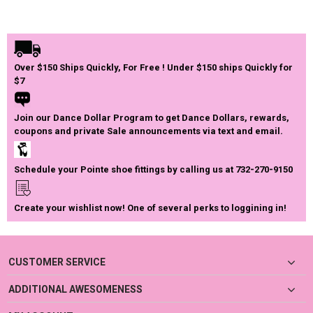
Over $150 Ships Quickly, For Free ! Under $150 ships Quickly for
$7
Join our Dance Dollar Program to get Dance Dollars, rewards,
coupons and private Sale announcements via text and email.
Schedule your Pointe shoe fittings by calling us at 732-270-9150
Create your wishlist now! One of several perks to loggining in!
CUSTOMER SERVICE
ADDITIONAL AWESOMENESS