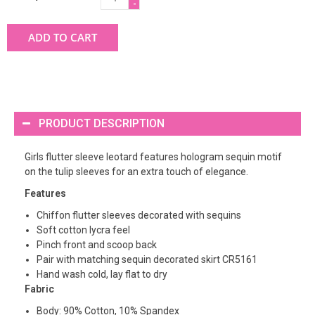
-
ADD TO CART
PRODUCT DESCRIPTION
Girls flutter sleeve leotard features hologram sequin motif
on the tulip sleeves for an extra touch of elegance.
Features
Chiffon flutter sleeves decorated with sequins
Soft cotton lycra feel
Pinch front and scoop back
Pair with matching sequin decorated skirt CR5161
Hand wash cold, lay flat to dry
Fabric
Body: 90% Cotton, 10% Spandex