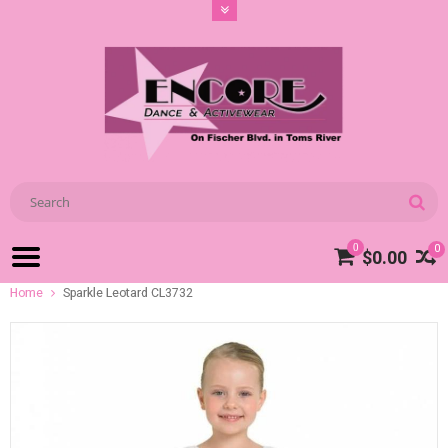
0
0
$0.00
Home
Sparkle Leotard CL3732