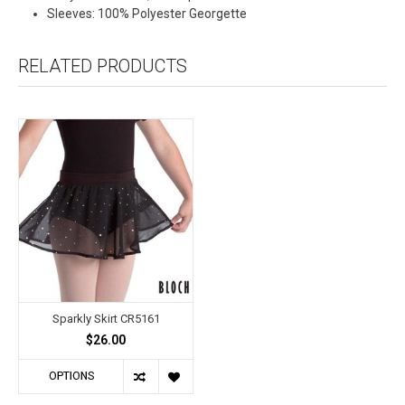
Sleeves: 100% Polyester Georgette
RELATED PRODUCTS
Sparkly Skirt CR5161
$26.00
OPTIONS