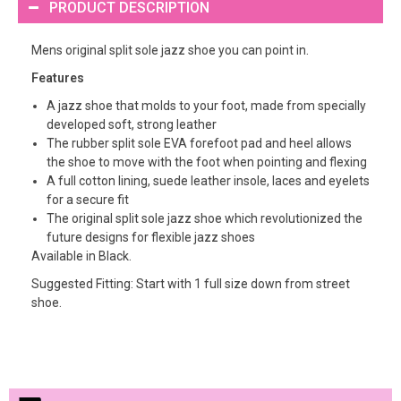
PRODUCT DESCRIPTION
Mens original split sole jazz shoe you can point in.
Features
A jazz shoe that molds to your foot, made from specially
developed soft, strong leather
The rubber split sole EVA forefoot pad and heel allows
the shoe to move with the foot when pointing and flexing
A full cotton lining, suede leather insole, laces and eyelets
for a secure fit
The original split sole jazz shoe which revolutionized the
future designs for flexible jazz shoes
Available in Black.
Suggested Fitting: Start with 1 full size down from street
shoe.