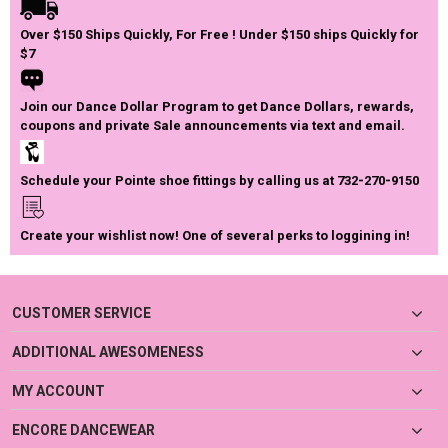
Over $150 Ships Quickly, For Free ! Under $150 ships Quickly for
$7
Join our Dance Dollar Program to get Dance Dollars, rewards,
coupons and private Sale announcements via text and email.
Schedule your Pointe shoe fittings by calling us at 732-270-9150
Create your wishlist now! One of several perks to loggining in!
CUSTOMER SERVICE
ADDITIONAL AWESOMENESS
MY ACCOUNT
ENCORE DANCEWEAR