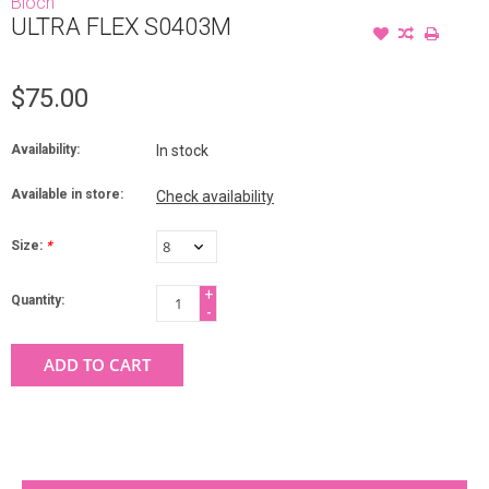
Bloch
ULTRA FLEX S0403M
$75.00
Availability:
In stock
Available in store:
Check availability
Size:
*
+
Quantity:
-
ADD TO CART