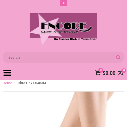
0
0
$0.00
Home
Ultra Flex S0403M