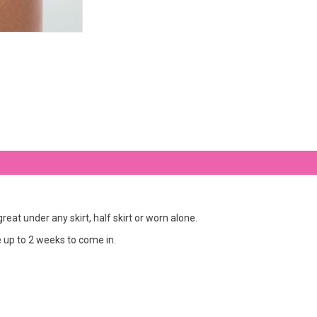
at under any skirt, half skirt or worn alone.
ke up to 2 weeks to come in.