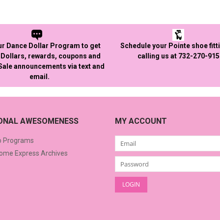
ur Dance Dollar Program to get
Schedule your Pointe shoe fitt
Dollars, rewards, coupons and
calling us at 732-270-91
 Sale announcements via text and
email.
IONAL AWESOMENESS
MY ACCOUNT
o Programs
me Express Archives