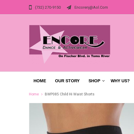
(732) 270-9150
Encorenj@aol.com
HOME
OUR STORY
SHOP
WHY US?
Home
BWP085 Child Hi Waist Shorts