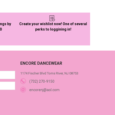
ings by
Create your wishlist now! One of several
50
perks to loggining in!
ENCORE DANCEWEAR
1174 Fischer Blvd Toms River, NJ 08753
(732) 270-9150
encorenj@aol.com