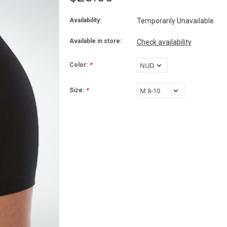
Availability:
Temporarily Unavailable.
Available in store:
Check availability
Color:
*
Size:
*