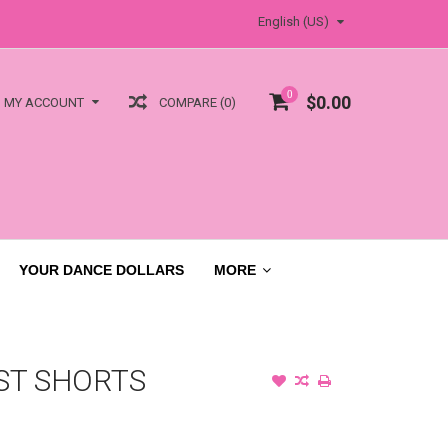
English (US)
0
$0.00
COMPARE (0)
MY ACCOUNT
YOUR DANCE DOLLARS
MORE
ST SHORTS