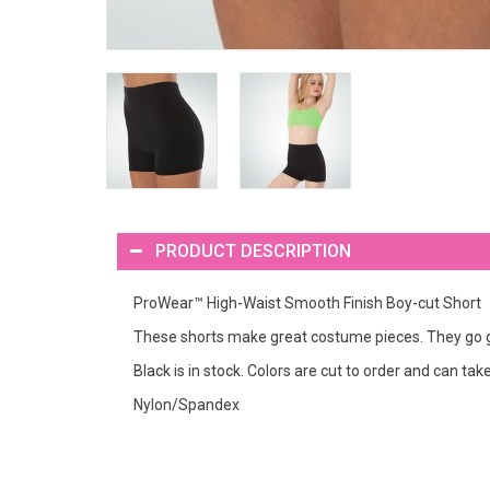
PRODUCT DESCRIPTION
ProWear™ High-Waist Smooth Finish Boy-cut Short
These shorts make great costume pieces. They go gre
Black is in stock. Colors are cut to order and can ta
Nylon/Spandex