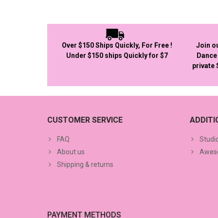
Over $150 Ships Quickly, For Free !
Join o
Under $150 ships Quickly for $7
Dance 
private
CUSTOMER SERVICE
ADDIT
FAQ
Studi
About us
Aweso
Shipping & returns
PAYMENT METHODS