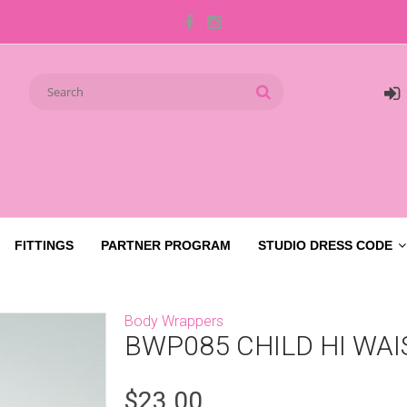
FITTINGS
PARTNER PROGRAM
STUDIO DRESS CODE
Body Wrappers
BWP085 CHILD HI WAI
$23.00