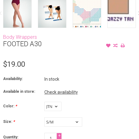
Body Wrappers
FOOTED A30
$19.00
Availability:
In stock
Available in store:
Check availability
Color:
*
Size:
*
+
Quantity: