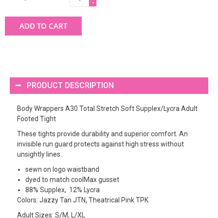
-
ADD TO CART
PRODUCT DESCRIPTION
Body Wrappers A30 Total Stretch Soft Supplex/Lycra Adult
Footed Tight
These tights provide durability and superior comfort. An
invisible run guard protects against high stress without
unsightly lines.
sewn on logo waistband
dyed to match coolMax gusset
88% Supplex, 12% Lycra
Colors: Jazzy Tan JTN, Theatrical Pink TPK
Adult Sizes: S/M, L/XL