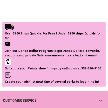
Over $150 Ships Quickly, For Free ! Under $150 ships Quickly for
$7
Join our Dance Dollar Program to get Dance Dollars, rewards,
coupons and private Sale announcements via text and email.
Schedule your Pointe shoe fittings by calling us at 732-270-9150
Create your wishlist now! One of several perks to loggining in!
CUSTOMER SERVICE