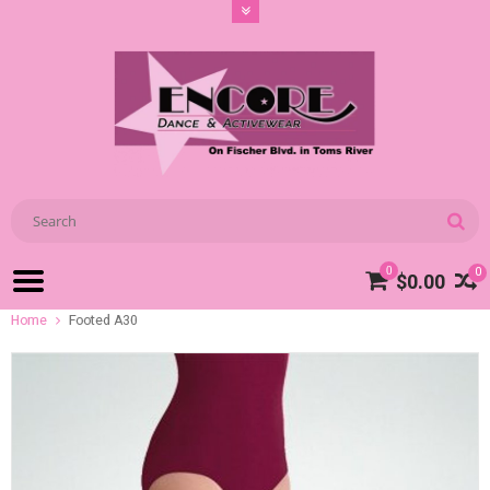
0
0
$0.00
Home
Footed A30