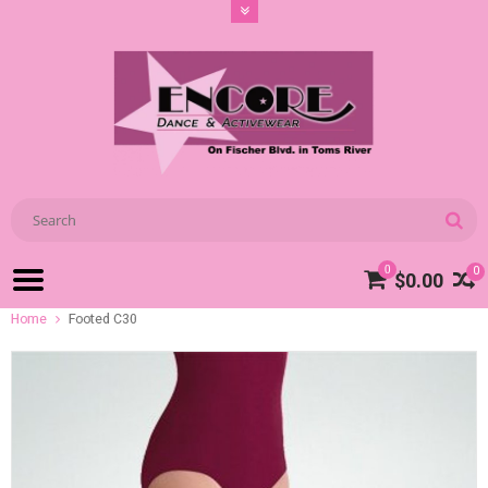
0
0
$0.00
Home
Footed C30