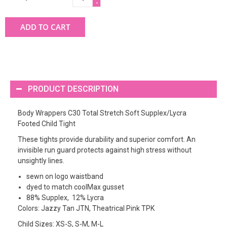
-
ADD TO CART
PRODUCT DESCRIPTION
Body Wrappers C30 Total Stretch Soft Supplex/Lycra
Footed Child Tight
These tights provide durability and superior comfort. An
invisible run guard protects against high stress without
unsightly lines.
sewn on logo waistband
dyed to match coolMax gusset
88% Supplex, 12% Lycra
Colors: Jazzy Tan JTN, Theatrical Pink TPK
Child Sizes: XS-S, S-M, M-L