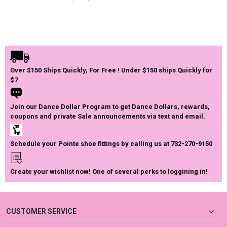
Over $150 Ships Quickly, For Free ! Under $150 ships Quickly for
$7
Join our Dance Dollar Program to get Dance Dollars, rewards,
coupons and private Sale announcements via text and email.
Schedule your Pointe shoe fittings by calling us at 732-270-9150
Create your wishlist now! One of several perks to loggining in!
CUSTOMER SERVICE