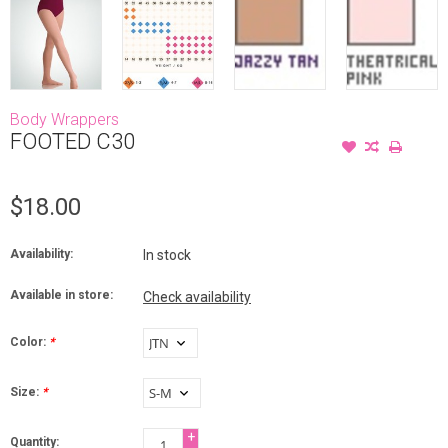
Body Wrappers
FOOTED C30
$18.00
Availability:
In stock
Available in store:
Check availability
Color:
*
Size:
*
+
Quantity: