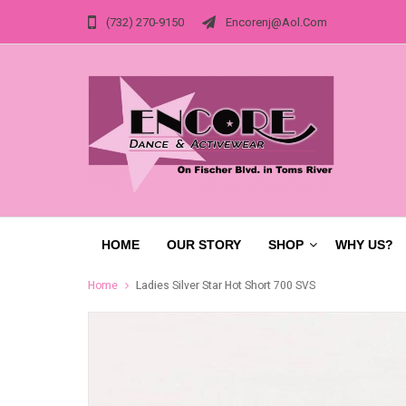
(732) 270-9150
Encorenj@aol.com
HOME
OUR STORY
SHOP
WHY US?
Home
Ladies Silver Star Hot Short 700 SVS