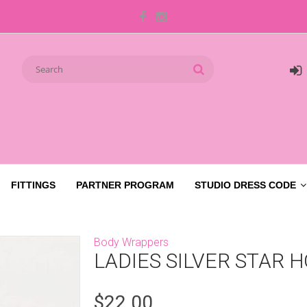
FITTINGS
PARTNER PROGRAM
STUDIO DRESS CODE
Body Wrappers
LADIES SILVER STAR 
$22.00