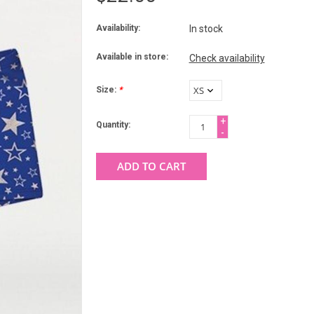
Availability:
In stock
Available in store:
Check availability
Size:
*
+
Quantity:
-
ADD TO CART