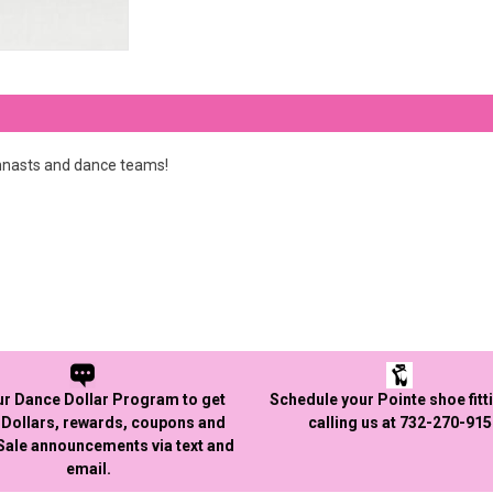
mnasts and dance teams!
ur Dance Dollar Program to get
Schedule your Pointe shoe fitt
Dollars, rewards, coupons and
calling us at 732-270-91
 Sale announcements via text and
email.