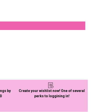
ings by
Create your wishlist now! One of several
50
perks to loggining in!