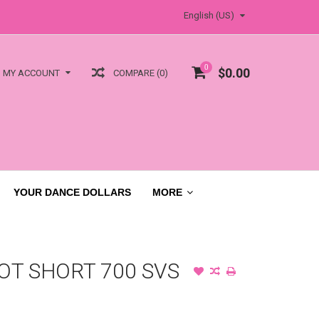
English (US)
0
$0.00
COMPARE (0)
MY ACCOUNT
YOUR DANCE DOLLARS
MORE
HOT SHORT 700 SVS