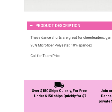
PRODUCT DESCRIPTION
These dance shorts are great for cheerleaders, gy
90% Microfiber Polyester, 10% spandex
Call for Team Price.
Over $150 Ships Quickly, For Free !
Join o
Under $150 ships Quickly for $7
Dance 
private