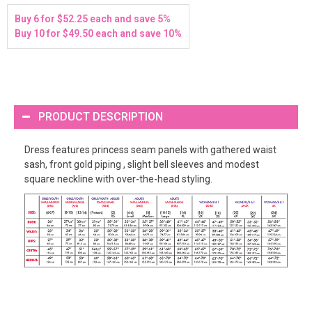
Buy 6 for $52.25 each and save 5%
Buy 10 for $49.50 each and save 10%
PRODUCT DESCRIPTION
Dress features princess seam panels with gathered waist
sash, front gold piping , slight bell sleeves and modest
square neckline with over-the-head styling.