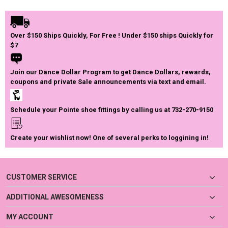
Over $150 Ships Quickly, For Free ! Under $150 ships Quickly for
$7
Join our Dance Dollar Program to get Dance Dollars, rewards,
coupons and private Sale announcements via text and email.
Schedule your Pointe shoe fittings by calling us at 732-270-9150
Create your wishlist now! One of several perks to loggining in!
CUSTOMER SERVICE
ADDITIONAL AWESOMENESS
MY ACCOUNT