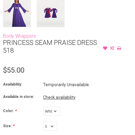
Body Wrappers
PRINCESS SEAM PRAISE DRESS
518
$55.00
Availability:
Temporarily Unavailable.
Available in store:
Check availability
Color:
*
Size:
*