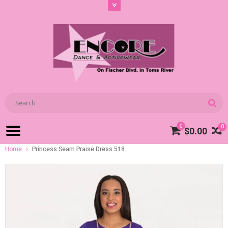
0
0
$0.00
Home
Princess Seam Praise Dress 518