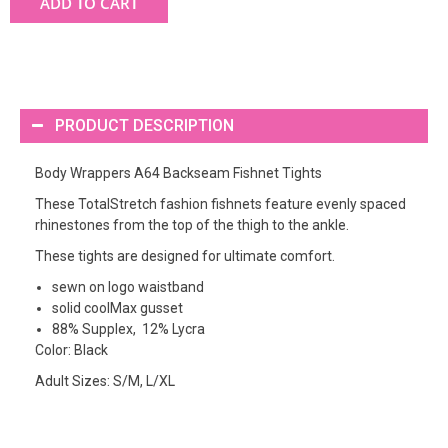
ADD TO CART
PRODUCT DESCRIPTION
Body Wrappers A64 Backseam Fishnet Tights
These TotalStretch fashion fishnets feature evenly spaced
rhinestones from the top of the thigh to the ankle.
These tights are designed for ultimate comfort.
sewn on logo waistband
solid coolMax gusset
88% Supplex, 12% Lycra
Color: Black
Adult Sizes: S/M, L/XL