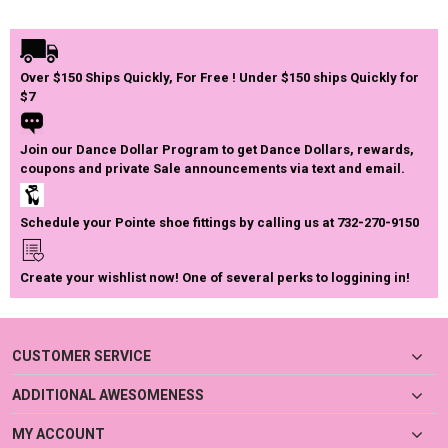
Over $150 Ships Quickly, For Free ! Under $150 ships Quickly for
$7
Join our Dance Dollar Program to get Dance Dollars, rewards,
coupons and private Sale announcements via text and email.
Schedule your Pointe shoe fittings by calling us at 732-270-9150
Create your wishlist now! One of several perks to loggining in!
CUSTOMER SERVICE
ADDITIONAL AWESOMENESS
MY ACCOUNT