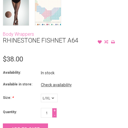
Body Wrappers
RHINESTONE FISHNET A64
$38.00
Availability:
In stock
Available in store:
Check availability
Size:
*
+
Quantity:
-