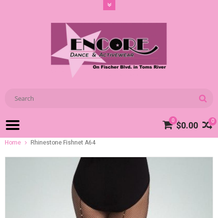
0
0
$0.00
Home
Rhinestone Fishnet A64