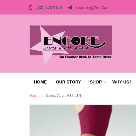
(732) 270-9150
Encorenj@aol.com
HOME
OUR STORY
SHOP
WHY US?
Home
Stirrup Adult A32 JTN