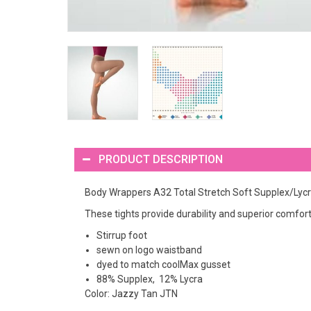
PRODUCT DESCRIPTION
Body Wrappers A32 Total Stretch Soft Supplex/Lycra
These tights provide durability and superior comfort.
Stirrup foot
sewn on logo waistband
dyed to match coolMax gusset
88% Supplex, 12% Lycra
Color: Jazzy Tan JTN