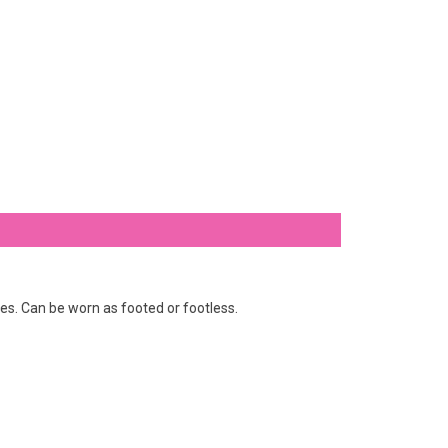
nes. Can be worn as footed or footless.