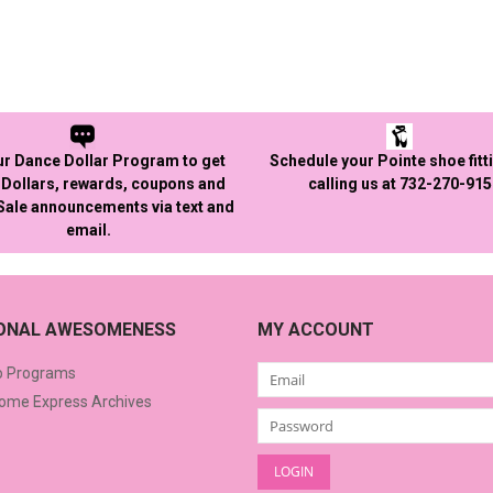
ur Dance Dollar Program to get
Schedule your Pointe shoe fitt
Dollars, rewards, coupons and
calling us at 732-270-91
 Sale announcements via text and
email.
IONAL AWESOMENESS
MY ACCOUNT
o Programs
me Express Archives