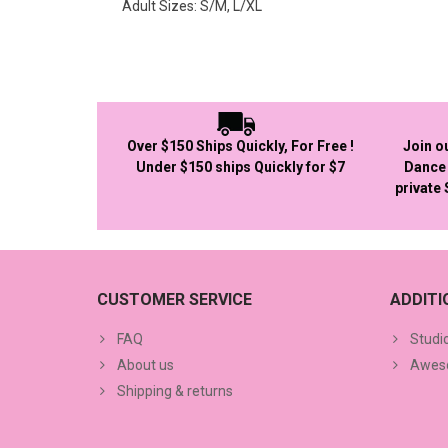
Adult Sizes: S/M, L/XL
Over $150 Ships Quickly, For Free !
Join o
Under $150 ships Quickly for $7
Dance 
private
CUSTOMER SERVICE
ADDIT
FAQ
Studi
About us
Aweso
Shipping & returns