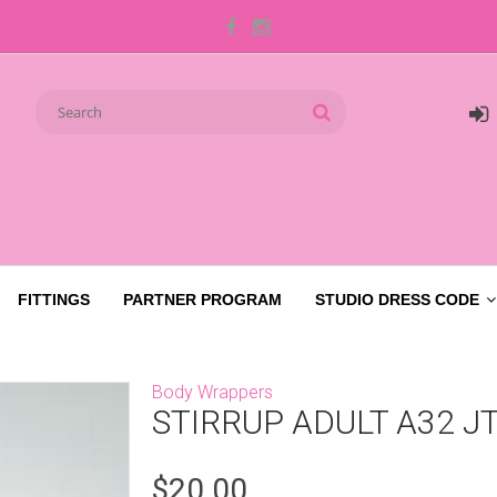
FITTINGS
PARTNER PROGRAM
STUDIO DRESS CODE
Body Wrappers
STIRRUP ADULT A32 J
$20.00