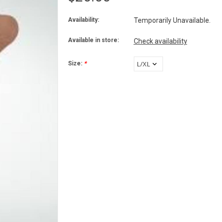
Availability:
Temporarily Unavailable.
Available in store:
Check availability
Size:
*