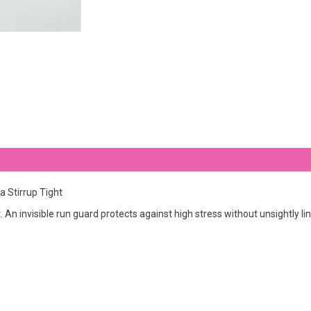
 Stirrup Tight
 An invisible run guard protects against high stress without unsightly li