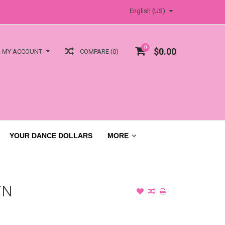
English (US)
0
$0.00
COMPARE (0)
MY ACCOUNT
YOUR DANCE DOLLARS
MORE
TN