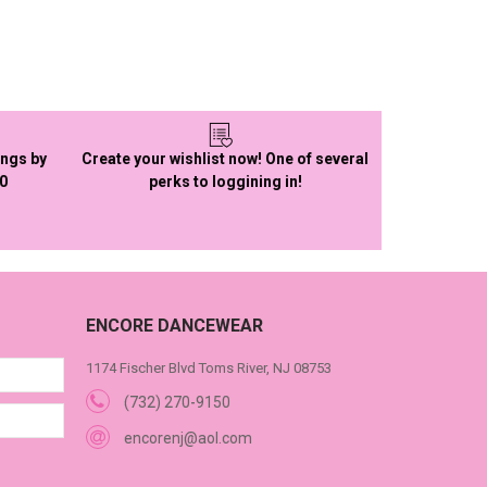
ings by
Create your wishlist now! One of several
50
perks to loggining in!
ENCORE DANCEWEAR
1174 Fischer Blvd Toms River, NJ 08753
(732) 270-9150
encorenj@aol.com