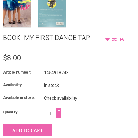
BOOK- MY FIRST DANCE TAP
$8.00
Article number:
1454918748
Availability:
In stock
Available in store:
Check availability
+
Quantity:
-
ADD TO CART