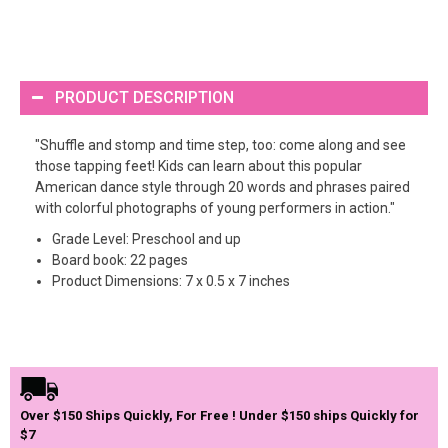
PRODUCT DESCRIPTION
"Shuffle and stomp and time step, too: come along and see
those tapping feet! Kids can learn about this popular
American dance style through 20 words and phrases paired
with colorful photographs of young performers in action."
Grade Level: Preschool and up
Board book: 22 pages
Product Dimensions: 7 x 0.5 x 7 inches
Over $150 Ships Quickly, For Free ! Under $150 ships Quickly for
$7