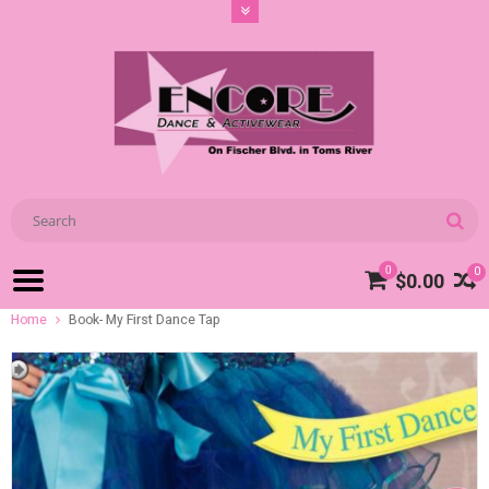
0
0
$0.00
Home
Book- My First Dance Tap