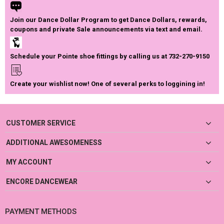
Join our Dance Dollar Program to get Dance Dollars, rewards,
coupons and private Sale announcements via text and email.
Schedule your Pointe shoe fittings by calling us at 732-270-9150
Create your wishlist now! One of several perks to loggining in!
CUSTOMER SERVICE
ADDITIONAL AWESOMENESS
MY ACCOUNT
ENCORE DANCEWEAR
PAYMENT METHODS