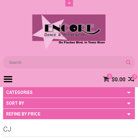
0
0
$0.00
CATEGORIES
SORT BY
REFINE BY PRICE
CJ