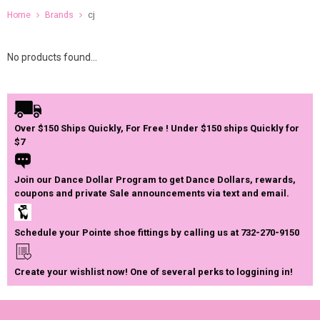
Home
Brands
cj
No products found...
Over $150 Ships Quickly, For Free ! Under $150 ships Quickly for
$7
Join our Dance Dollar Program to get Dance Dollars, rewards,
coupons and private Sale announcements via text and email.
Schedule your Pointe shoe fittings by calling us at 732-270-9150
Create your wishlist now! One of several perks to loggining in!