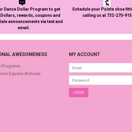
ur Dance Dollar Program to get
Schedule your Pointe shoe fitt
Dollars, rewards, coupons and
calling us at 732-270-91
 Sale announcements via text and
email.
IONAL AWESOMENESS
MY ACCOUNT
o Programs
me Express Archives