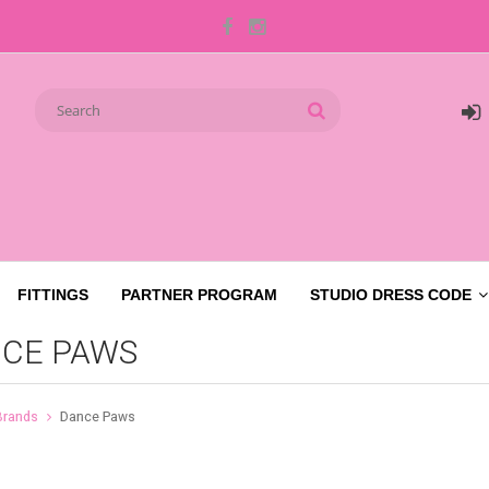
FITTINGS
PARTNER PROGRAM
STUDIO DRESS CODE
CE PAWS
Brands
Dance Paws