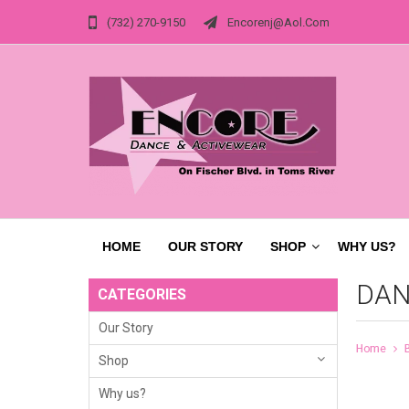
(732) 270-9150
Encorenj@aol.com
HOME
OUR STORY
SHOP
WHY US?
DAN
CATEGORIES
Our Story
Home
Shop
Why us?