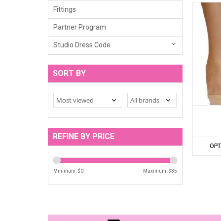
Fittings
Partner Program
Studio Dress Code
SORT BY
REFINE BY PRICE
OPT
Minimum: $
0
Maximum: $
35