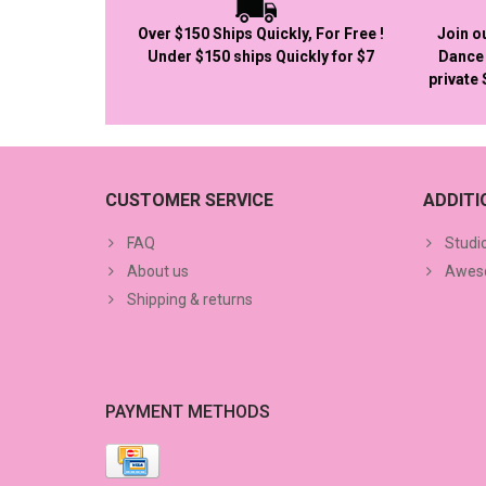
Over $150 Ships Quickly, For Free !
Join o
Under $150 ships Quickly for $7
Dance 
private
CUSTOMER SERVICE
ADDIT
FAQ
Studi
About us
Aweso
Shipping & returns
PAYMENT METHODS