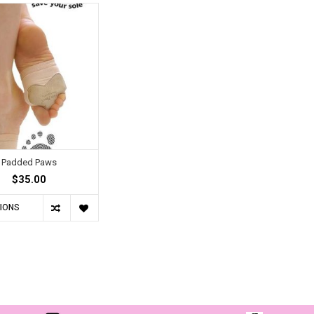
Padded Paws
$35.00
IONS