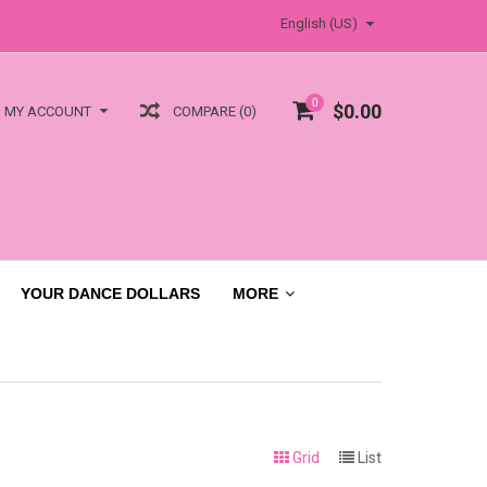
English (US)
0
$0.00
COMPARE (0)
MY ACCOUNT
YOUR DANCE DOLLARS
MORE
Grid
List