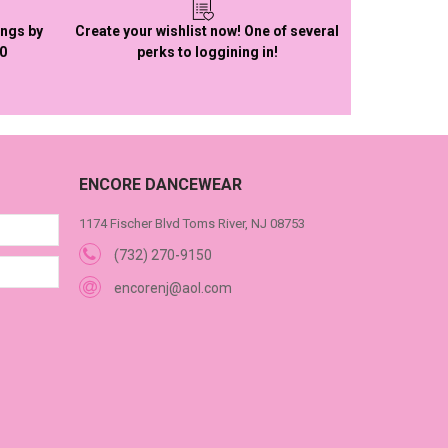
ings by
Create your wishlist now! One of several
50
perks to loggining in!
ENCORE DANCEWEAR
1174 Fischer Blvd Toms River, NJ 08753
(732) 270-9150
encorenj@aol.com