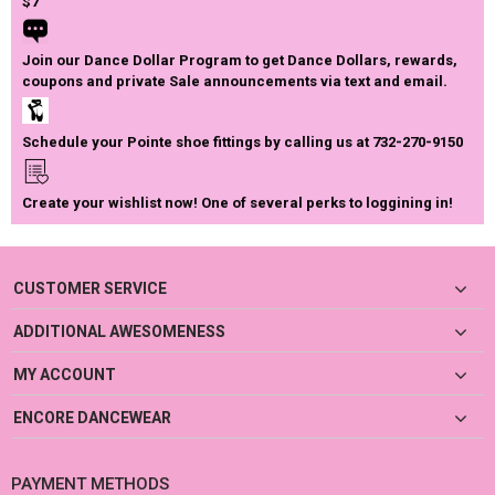
$7
Join our Dance Dollar Program to get Dance Dollars, rewards,
coupons and private Sale announcements via text and email.
Schedule your Pointe shoe fittings by calling us at 732-270-9150
Create your wishlist now! One of several perks to loggining in!
CUSTOMER SERVICE
ADDITIONAL AWESOMENESS
MY ACCOUNT
ENCORE DANCEWEAR
PAYMENT METHODS