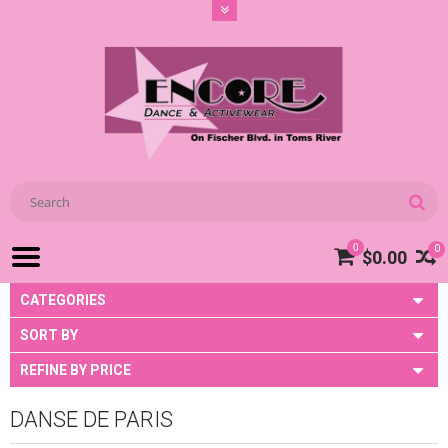
0
0
$0.00
CATEGORIES
SORT BY
REFINE BY PRICE
DANSE DE PARIS