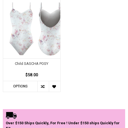
Child SASCHA POSY
$58.00
OPTIONS
Over $150 Ships Quickly, For Free ! Under $150 ships Quickly for