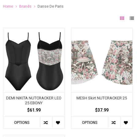
Home
Brands
Danse De Paris
DEMI NIKITA NUTCRACKER LEO
MESH Skirt NUTCRACKER 25
25 EBONY
$61.99
$37.99
OPTIONS
OPTIONS