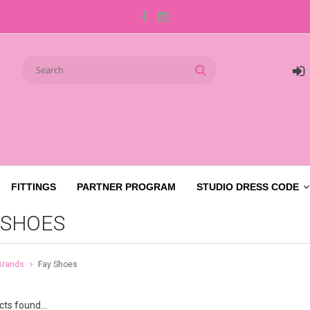
FITTINGS
PARTNER PROGRAM
STUDIO DRESS CODE
 SHOES
Brands
Fay Shoes
ts found...