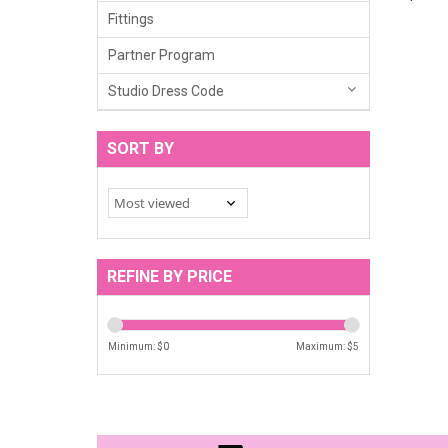
Fittings
Partner Program
Studio Dress Code
SORT BY
REFINE BY PRICE
Minimum: $
0
Maximum: $
5