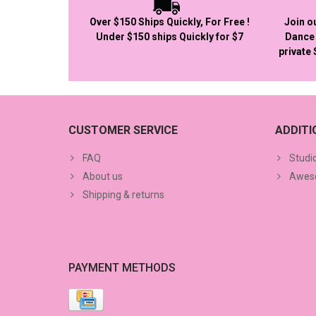
Over $150 Ships Quickly, For Free !
Join o
Under $150 ships Quickly for $7
Dance 
private
CUSTOMER SERVICE
ADDIT
FAQ
Studi
About us
Aweso
Shipping & returns
PAYMENT METHODS