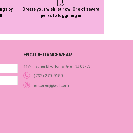
ings by
Create your wishlist now! One of several
50
perks to loggining in!
ENCORE DANCEWEAR
1174 Fischer Blvd Toms River, NJ 08753
(732) 270-9150
encorenj@aol.com