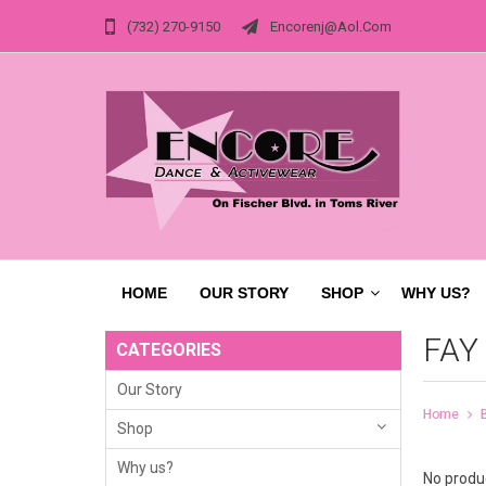
(732) 270-9150
Encorenj@aol.com
HOME
OUR STORY
SHOP
WHY US?
FAY
CATEGORIES
Our Story
Home
Shop
Why us?
No produc