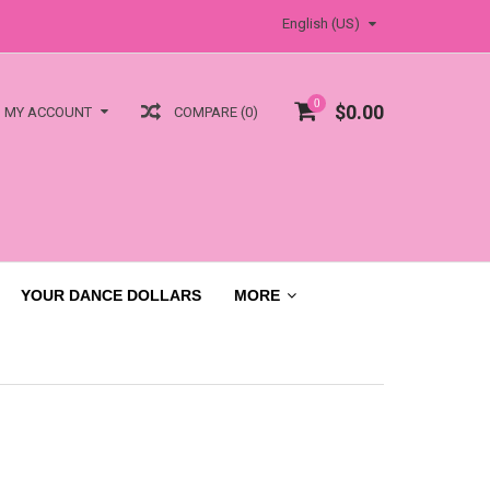
English (US)
0
$0.00
COMPARE (0)
MY ACCOUNT
YOUR DANCE DOLLARS
MORE