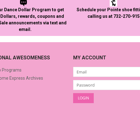
ur Dance Dollar Program to get
Schedule your Pointe shoe fitt
Dollars, rewards, coupons and
calling us at 732-270-91
 Sale announcements via text and
email.
IONAL AWESOMENESS
MY ACCOUNT
o Programs
me Express Archives