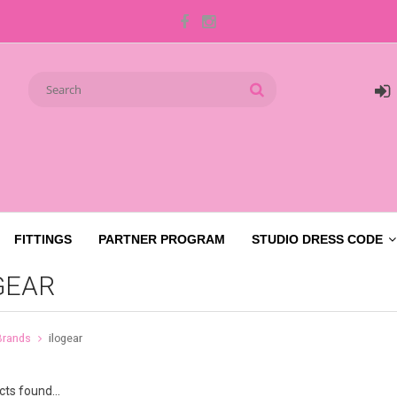
FITTINGS
PARTNER PROGRAM
STUDIO DRESS CODE
GEAR
Brands
ilogear
ts found...