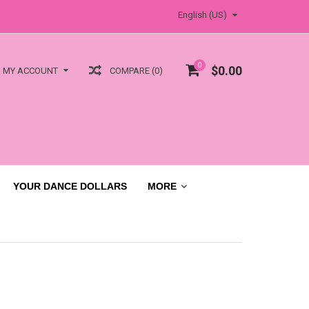
English (US)
0
$0.00
COMPARE (0)
MY ACCOUNT
YOUR DANCE DOLLARS
MORE