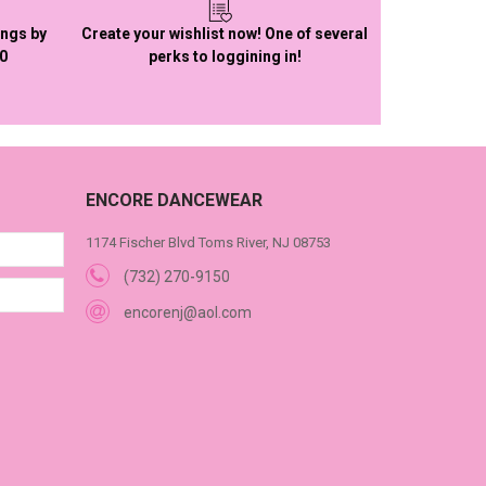
ings by
Create your wishlist now! One of several
50
perks to loggining in!
ENCORE DANCEWEAR
1174 Fischer Blvd Toms River, NJ 08753
(732) 270-9150
encorenj@aol.com