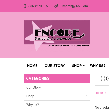
(732) 270-9150
Encorenj@aol.com
HOME
OUR STORY
SHOP
WHY US?
ILO
CATEGORIES
Our Story
Home
Shop
Why us?
No produc