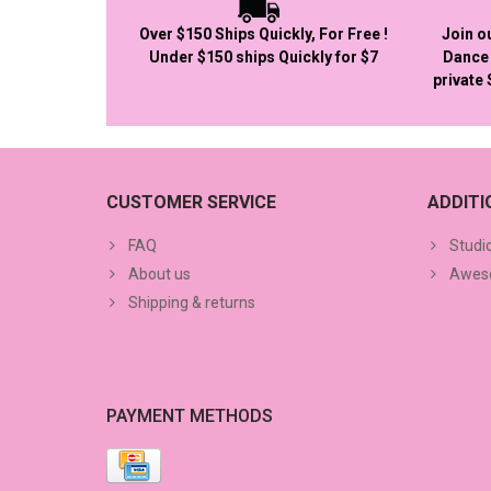
Over $150 Ships Quickly, For Free !
Join o
Under $150 ships Quickly for $7
Dance 
private
CUSTOMER SERVICE
ADDIT
FAQ
Studi
About us
Aweso
Shipping & returns
PAYMENT METHODS