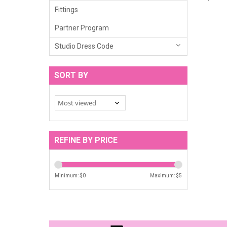
Fittings
Partner Program
Studio Dress Code
SORT BY
REFINE BY PRICE
Minimum: $
0
Maximum: $
5