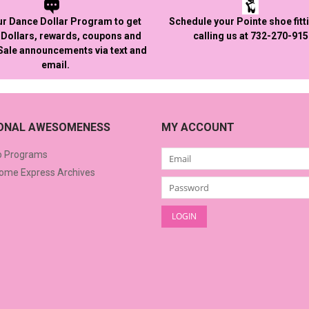
ur Dance Dollar Program to get
Schedule your Pointe shoe fitt
Dollars, rewards, coupons and
calling us at 732-270-91
 Sale announcements via text and
email.
IONAL AWESOMENESS
MY ACCOUNT
o Programs
me Express Archives