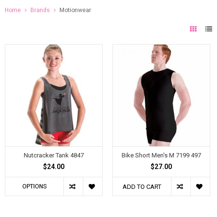
Home
Brands
Motionwear
Nutcracker Tank 4847
Bike Short Men's M 7199 497
$24.00
$27.00
OPTIONS
ADD TO CART