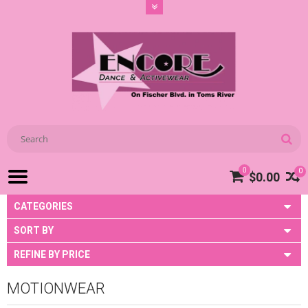
0
0
$0.00
CATEGORIES
SORT BY
REFINE BY PRICE
MOTIONWEAR