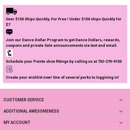
Over $150 Ships Quickly, For Free ! Under $150 ships Quickly for
$7
Join our Dance Dollar Program to get Dance Dollars, rewards,
coupons and private Sale announcements via text and email.
Schedule your Pointe shoe fittings by calling us at 732-270-9150
Create your wishlist now! One of several perks to loggining in!
CUSTOMER SERVICE
ADDITIONAL AWESOMENESS
MY ACCOUNT