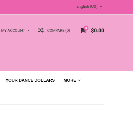
English (US)
0
$0.00
COMPARE (0)
MY ACCOUNT
YOUR DANCE DOLLARS
MORE