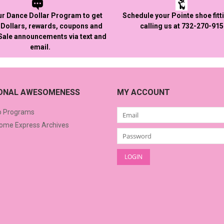
ur Dance Dollar Program to get
Schedule your Pointe shoe fitt
Dollars, rewards, coupons and
calling us at 732-270-91
 Sale announcements via text and
email.
IONAL AWESOMENESS
MY ACCOUNT
o Programs
me Express Archives