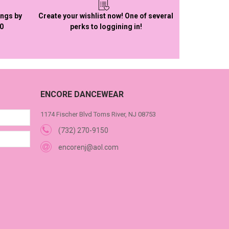
ings by
Create your wishlist now! One of several
50
perks to loggining in!
ENCORE DANCEWEAR
1174 Fischer Blvd Toms River, NJ 08753
(732) 270-9150
encorenj@aol.com