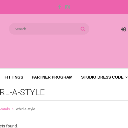
FITTINGS
PARTNER PROGRAM
STUDIO DRESS CODE
RL-A-STYLE
Brands
Whirl-a-style
ts found...