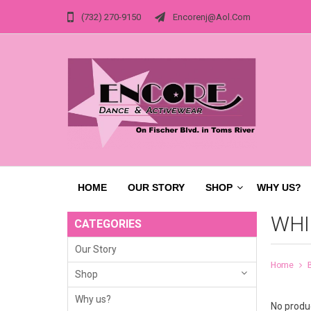
(732) 270-9150
Encorenj@aol.com
HOME
OUR STORY
SHOP
WHY US?
WHI
CATEGORIES
Our Story
Home
Shop
Why us?
No produc