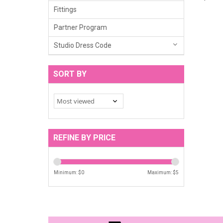
Fittings
Partner Program
Studio Dress Code
SORT BY
REFINE BY PRICE
Minimum: $
0
Maximum: $
5