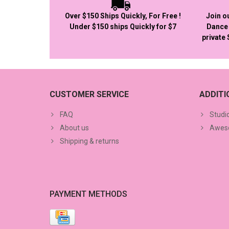
Over $150 Ships Quickly, For Free !
Join o
Under $150 ships Quickly for $7
Dance 
private
CUSTOMER SERVICE
ADDIT
FAQ
Studi
About us
Aweso
Shipping & returns
PAYMENT METHODS