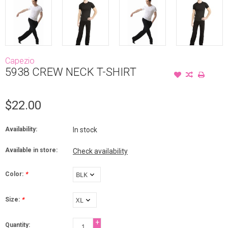
Capezio
5938 CREW NECK T-SHIRT
$22.00
Availability:
In stock
Available in store:
Check availability
Color:
*
Size:
*
+
Quantity: