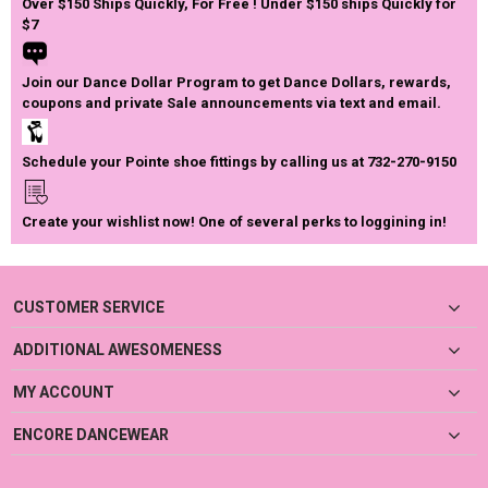
Over $150 Ships Quickly, For Free ! Under $150 ships Quickly for
$7
Join our Dance Dollar Program to get Dance Dollars, rewards,
coupons and private Sale announcements via text and email.
Schedule your Pointe shoe fittings by calling us at 732-270-9150
Create your wishlist now! One of several perks to loggining in!
CUSTOMER SERVICE
ADDITIONAL AWESOMENESS
MY ACCOUNT
ENCORE DANCEWEAR