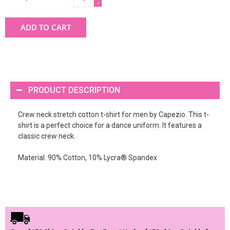
-
ADD TO CART
PRODUCT DESCRIPTION
Crew neck stretch cotton t-shirt for men by Capezio. This t-
shirt is a perfect choice for a dance uniform. It features a
classic crew neck.
Material: 90% Cotton, 10% Lycra® Spandex