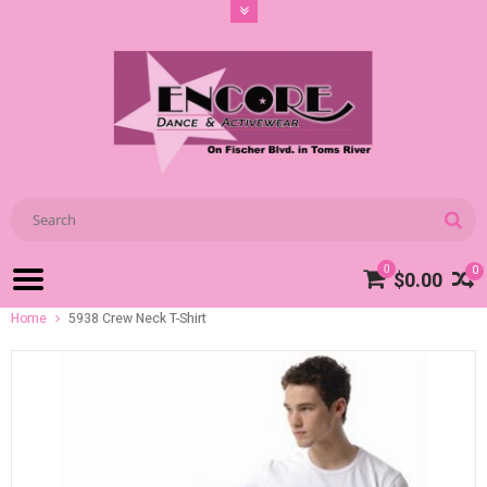
0
0
$0.00
Home
5938 Crew Neck T-Shirt