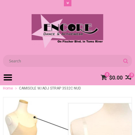
0
0
$0.00
Home
CAMISOLE W/ADJ STRAP 3532C NUD