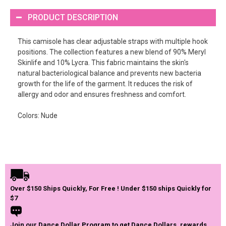
PRODUCT DESCRIPTION
This camisole has clear adjustable straps with multiple hook
positions. The collection features a new blend of 90% Meryl
Skinlife and 10% Lycra. This fabric maintains the skin's
natural bacteriological balance and prevents new bacteria
growth for the life of the garment. It reduces the risk of
allergy and odor and ensures freshness and comfort.
Colors: Nude
Over $150 Ships Quickly, For Free ! Under $150 ships Quickly for
$7
Join our Dance Dollar Program to get Dance Dollars, rewards,