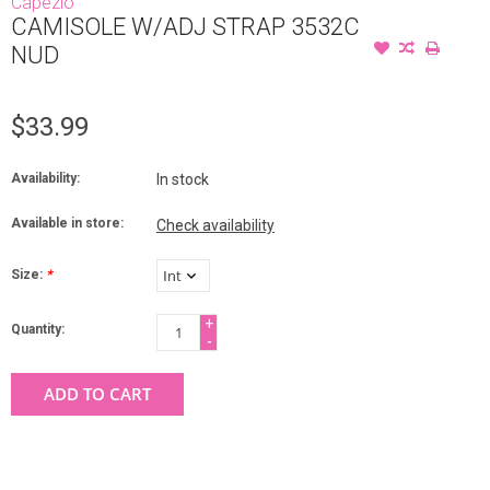
Capezio
CAMISOLE W/ADJ STRAP 3532C
NUD
$33.99
Availability:
In stock
Available in store:
Check availability
Size:
*
+
Quantity:
-
ADD TO CART