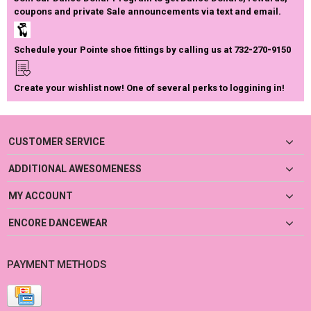
coupons and private Sale announcements via text and email.
Schedule your Pointe shoe fittings by calling us at 732-270-9150
Create your wishlist now! One of several perks to loggining in!
CUSTOMER SERVICE
ADDITIONAL AWESOMENESS
MY ACCOUNT
ENCORE DANCEWEAR
PAYMENT METHODS