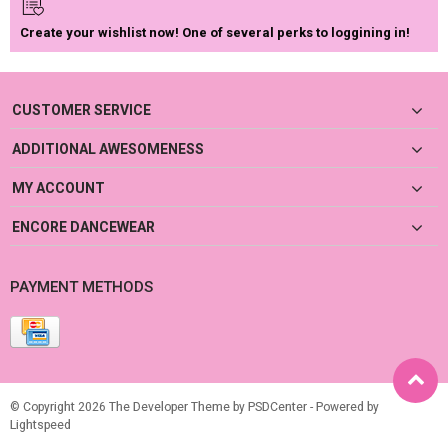
Create your wishlist now! One of several perks to loggining in!
CUSTOMER SERVICE
ADDITIONAL AWESOMENESS
MY ACCOUNT
ENCORE DANCEWEAR
PAYMENT METHODS
© Copyright 2026 The Developer Theme by
PSDCenter
- Powered by
Lightspeed