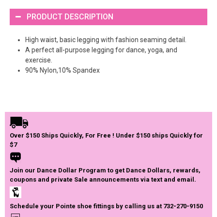
PRODUCT DESCRIPTION
High waist, basic legging with fashion seaming detail.
A perfect all-purpose legging for dance, yoga, and
exercise.
90% Nylon,10% Spandex
Over $150 Ships Quickly, For Free ! Under $150 ships Quickly for
$7
Join our Dance Dollar Program to get Dance Dollars, rewards,
coupons and private Sale announcements via text and email.
Schedule your Pointe shoe fittings by calling us at 732-270-9150