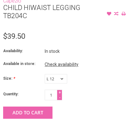
Capezio
CHILD HIWAIST LEGGING
TB204C
$39.50
Availability:
In stock
Available in store:
Check availability
Size:
*
+
Quantity:
-
ADD TO CART