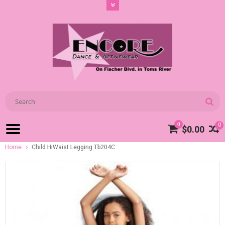
0
0
$0.00
Home
Child HiWaist Legging Tb204C