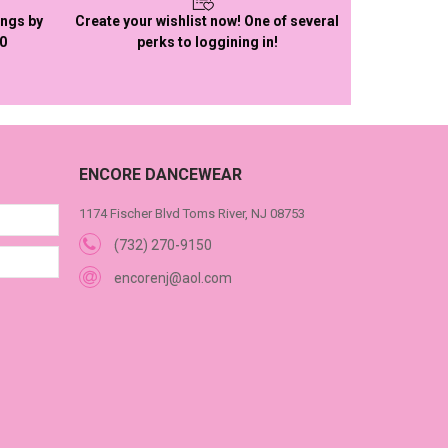
ings by
Create your wishlist now! One of several
50
perks to loggining in!
ENCORE DANCEWEAR
1174 Fischer Blvd Toms River, NJ 08753
(732) 270-9150
encorenj@aol.com