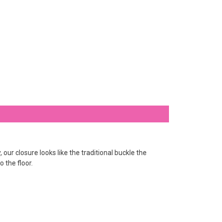
ur closure looks like the traditional buckle the
o the floor.