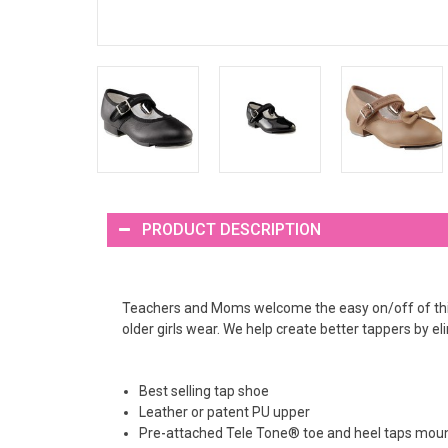
PRODUCT DESCRIPTION
Teachers and Moms welcome the easy on/off of this Ve
older girls wear. We help create better tappers by elim
Best selling tap shoe
Leather or patent PU upper
Pre-attached Tele Tone® toe and heel taps moun