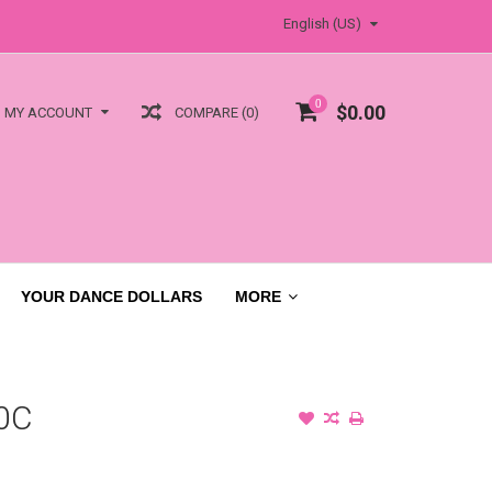
English (US)
0
$0.00
COMPARE (0)
MY ACCOUNT
YOUR DANCE DOLLARS
MORE
0C