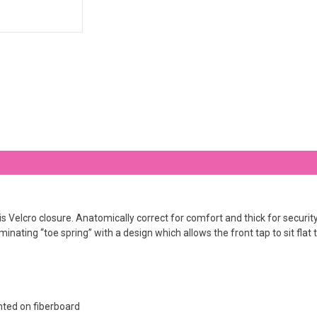
lcro closure. Anatomically correct for comfort and thick for security, o
inating “toe spring” with a design which allows the front tap to sit flat t
ted on fiberboard