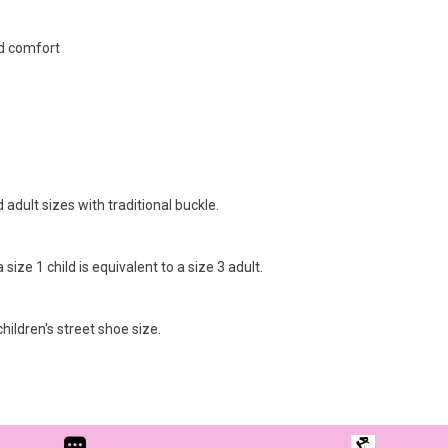
d comfort
 adult sizes with traditional buckle.
ize 1 child is equivalent to a size 3 adult.
hildren's street shoe size.