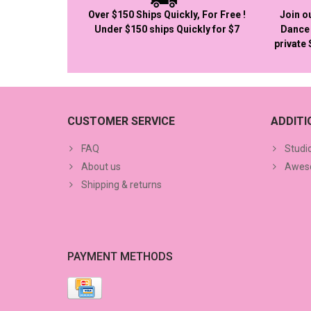
Over $150 Ships Quickly, For Free !
Join o
Under $150 ships Quickly for $7
Dance 
private
CUSTOMER SERVICE
ADDIT
FAQ
Studi
About us
Aweso
Shipping & returns
PAYMENT METHODS