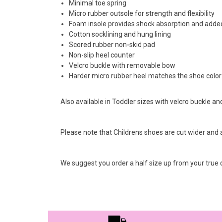
Minimal toe spring
Micro rubber outsole for strength and flexibility
Foam insole provides shock absorption and adde
Cotton socklining and hung lining
Scored rubber non-skid pad
Non-slip heel counter
Velcro buckle with removable bow
Harder micro rubber heel matches the shoe color
Also available in Toddler sizes with velcro buckle and
Please note that Childrens shoes are cut wider and a s
We suggest you order a half size up from your true c