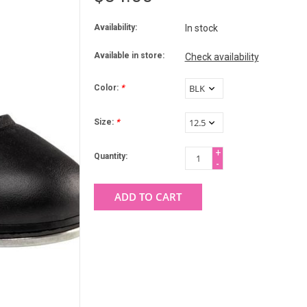
Availability:
In stock
Available in store:
Check availability
Color:
*
Size:
*
+
Quantity:
-
ADD TO CART