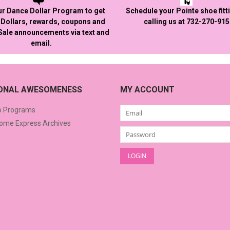
ur Dance Dollar Program to get
Schedule your Pointe shoe fitt
Dollars, rewards, coupons and
calling us at 732-270-91
 Sale announcements via text and
email.
IONAL AWESOMENESS
MY ACCOUNT
o Programs
me Express Archives