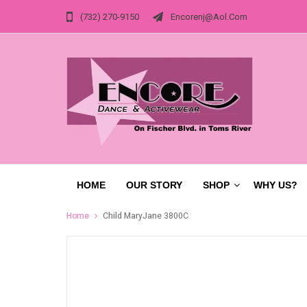
(732) 270-9150
Encorenj@aol.com
HOME
OUR STORY
SHOP
WHY US?
Home
Child MaryJane 3800C