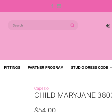
FITTINGS
PARTNER PROGRAM
STUDIO DRESS CODE
Capezio
CHILD MARYJANE 380
$54.00