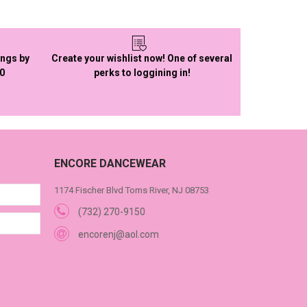
ings by
Create your wishlist now! One of several
50
perks to loggining in!
ENCORE DANCEWEAR
1174 Fischer Blvd Toms River, NJ 08753
(732) 270-9150
encorenj@aol.com