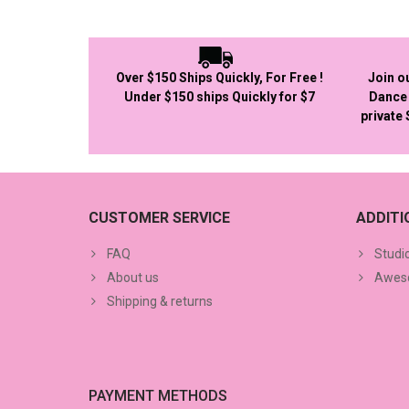
Over $150 Ships Quickly, For Free !
Join o
Under $150 ships Quickly for $7
Dance 
private
CUSTOMER SERVICE
ADDIT
FAQ
Studi
About us
Aweso
Shipping & returns
PAYMENT METHODS