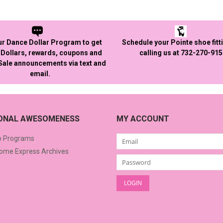
ur Dance Dollar Program to get
Schedule your Pointe shoe fitt
Dollars, rewards, coupons and
calling us at 732-270-91
 Sale announcements via text and
email.
IONAL AWESOMENESS
MY ACCOUNT
o Programs
me Express Archives