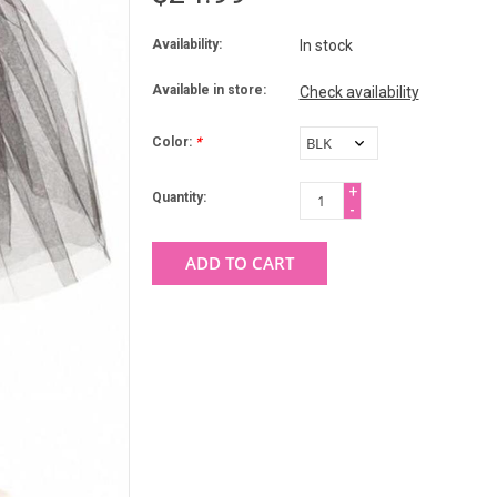
Availability:
In stock
Available in store:
Check availability
Color:
*
+
Quantity:
-
ADD TO CART