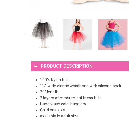
PRODUCT DESCRIPTION
100% Nylon tulle
1¼" wide elastic waistband with silicone back
20" length
2 layers of medium-stiffness tulle
Hand wash cold, hang dry
Child one size
available in adult size