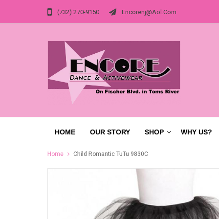
(732) 270-9150
Encorenj@aol.com
HOME
OUR STORY
SHOP
WHY US?
Home
Child Romantic TuTu 9830C