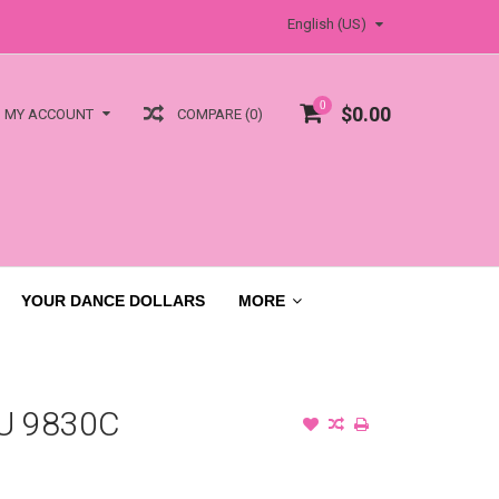
English (US)
0
$0.00
COMPARE (0)
MY ACCOUNT
YOUR DANCE DOLLARS
MORE
U 9830C