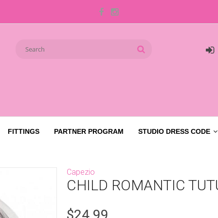
FITTINGS
PARTNER PROGRAM
STUDIO DRESS CODE
Capezio
CHILD ROMANTIC TUT
$24.99