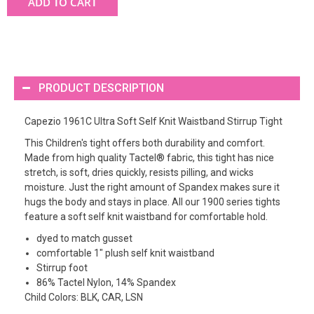
ADD TO CART
PRODUCT DESCRIPTION
Capezio 1961C Ultra Soft Self Knit Waistband Stirrup Tight
This Children's tight offers both durability and comfort.
Made from high quality Tactel® fabric, this tight has nice
stretch, is soft, dries quickly, resists pilling, and wicks
moisture. Just the right amount of Spandex makes sure it
hugs the body and stays in place. All our 1900 series tights
feature a soft self knit waistband for comfortable hold.
dyed to match gusset
comfortable 1" plush self knit waistband
Stirrup foot
86% Tactel Nylon, 14% Spandex
Child Colors: BLK, CAR, LSN