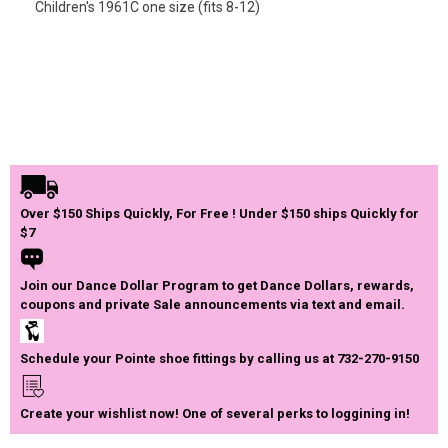
Children's 1961C one size (fits 8-12)
Over $150 Ships Quickly, For Free ! Under $150 ships Quickly for
$7
Join our Dance Dollar Program to get Dance Dollars, rewards,
coupons and private Sale announcements via text and email.
Schedule your Pointe shoe fittings by calling us at 732-270-9150
Create your wishlist now! One of several perks to loggining in!