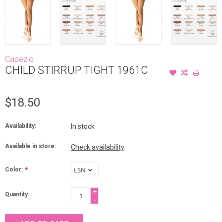
Capezio
CHILD STIRRUP TIGHT 1961C
$18.50
Availability:
In stock
Available in store:
Check availability
Color:
*
+
Quantity:
-