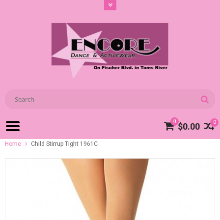
0
0
$0.00
Home
Child Stirrup Tight 1961C