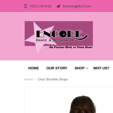
(732) 270-9150
Encorenj@aol.com
HOME
OUR STORY
SHOP
WHY US?
Home
Clear Shoulder Straps