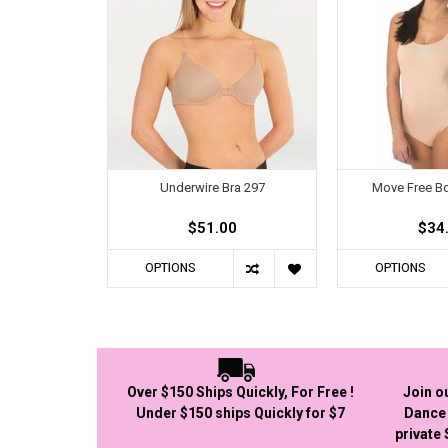
Underwire Bra 297
Move Free Bo
$51.00
$34
OPTIONS
OPTIONS
Over $150 Ships Quickly, For Free !
Join o
Under $150 ships Quickly for $7
Dance 
private