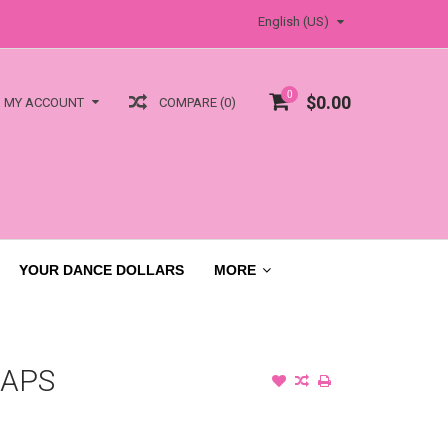
English (US)
0
$0.00
COMPARE (0)
MY ACCOUNT
YOUR DANCE DOLLARS
MORE
RAPS