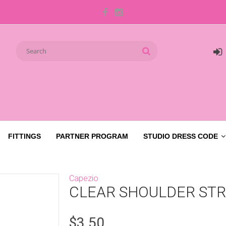
FITTINGS
PARTNER PROGRAM
STUDIO DRESS CODE
Capezio
CLEAR SHOULDER ST
$3.50