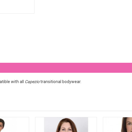
tible with all
Capezio
transitional bodywear.