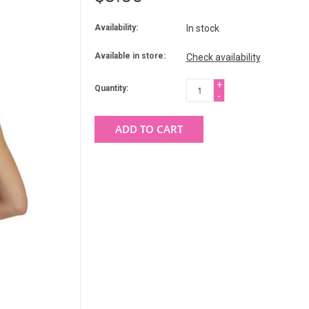
Availability:
In stock
Available in store:
Check availability
+
Quantity:
-
ADD TO CART