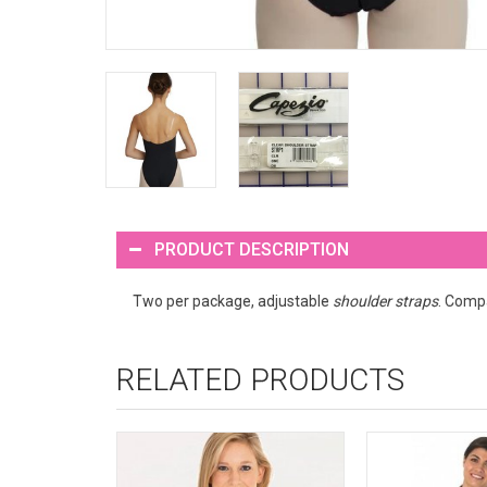
PRODUCT DESCRIPTION
Two per package, adjustable
shoulder straps
. Compa
RELATED PRODUCTS