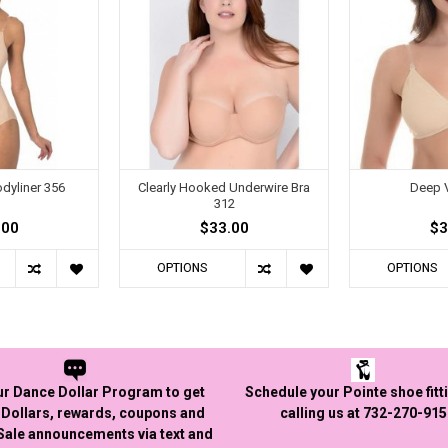
dyliner 356
Clearly Hooked Underwire Bra
Deep V
312
.00
$33.00
$3
OPTIONS
OPTIONS
ur Dance Dollar Program to get
Schedule your Pointe shoe fitt
Dollars, rewards, coupons and
calling us at 732-270-91
 Sale announcements via text and