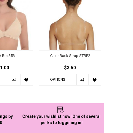
 Bra 353
Clear Back Strap STRP2
1.00
$3.50
OPTIONS
ings by
Create your wishlist now! One of several
50
perks to loggining in!