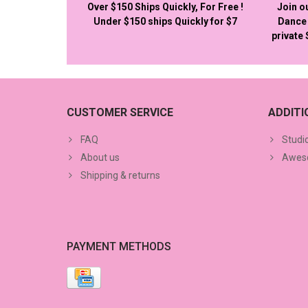
Over $150 Ships Quickly, For Free !
Join o
Under $150 ships Quickly for $7
Dance 
private
CUSTOMER SERVICE
ADDIT
FAQ
Studi
About us
Aweso
Shipping & returns
PAYMENT METHODS