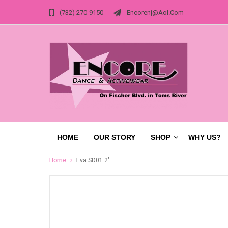
(732) 270-9150
Encorenj@aol.com
HOME
OUR STORY
SHOP
WHY US?
Home
Eva SD01 2"