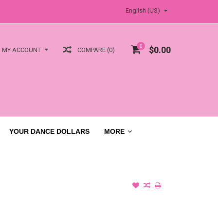
English (US)
0
$0.00
COMPARE (0)
MY ACCOUNT
YOUR DANCE DOLLARS
MORE