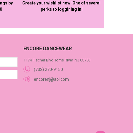
ings by
Create your wishlist now! One of several
50
perks to loggining in!
ENCORE DANCEWEAR
1174 Fischer Blvd Toms River, NJ 08753
(732) 270-9150
encorenj@aol.com