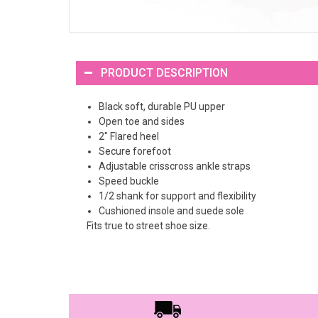
PRODUCT DESCRIPTION
Black soft, durable PU upper
Open toe and sides
2" Flared heel
Secure forefoot
Adjustable crisscross ankle straps
Speed buckle
1/2 shank for support and flexibility
Cushioned insole and suede sole
Fits true to street shoe size.