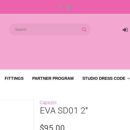
FITTINGS
PARTNER PROGRAM
STUDIO DRESS CODE
Capezio
EVA SD01 2"
$95.00