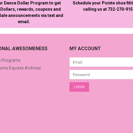
ur Dance Dollar Program to get
Schedule your Pointe shoe fitt
Dollars, rewards, coupons and
calling us at 732-270-91
 Sale announcements via text and
email.
IONAL AWESOMENESS
MY ACCOUNT
o Programs
me Express Archives