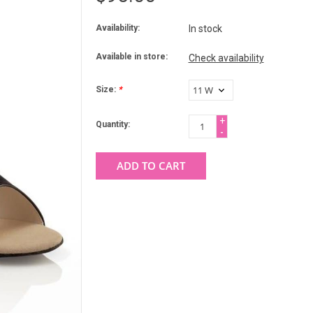
Availability:
In stock
Available in store:
Check availability
Size:
*
+
Quantity:
-
ADD TO CART